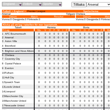
England
Fotboll
Sporter
Fotboll > England >
Premier League
Spelschema:
Arsenal
Tidigare
Chelsea
Datum
Match
Resultat
Datum
Mat
Vunna:0 Oavgjorda:0 Förlorade:0
Vunna:0 Oavgjorda:0 Förlora
Klicka på ett lag i tabellen för mer lagstatistik.
Tabell
Hemma
Borta
Pl.
Lag
Ma
V
O
F
M
I
P
Ma
V
O
F
M
I
P
M
1
AFC Bournemouth
0
0
0
0
0
0
0
0
0
0
0
0
0
0
0
2
Arsenal
0
0
0
0
0
0
0
0
0
0
0
0
0
0
0
3
Aston Villa
0
0
0
0
0
0
0
0
0
0
0
0
0
0
0
4
Brentford
0
0
0
0
0
0
0
0
0
0
0
0
0
0
0
5
Brighton and Hove Albion
0
0
0
0
0
0
0
0
0
0
0
0
0
0
0
6
Chelsea
0
0
0
0
0
0
0
0
0
0
0
0
0
0
0
7
Coventry City
0
0
0
0
0
0
0
0
0
0
0
0
0
0
0
8
Crystal Palace
0
0
0
0
0
0
0
0
0
0
0
0
0
0
0
9
Everton
0
0
0
0
0
0
0
0
0
0
0
0
0
0
0
10
Fulham
0
0
0
0
0
0
0
0
0
0
0
0
0
0
0
11
Hull City
0
0
0
0
0
0
0
0
0
0
0
0
0
0
0
12
Ipswich Town
0
0
0
0
0
0
0
0
0
0
0
0
0
0
0
13
Leeds United
0
0
0
0
0
0
0
0
0
0
0
0
0
0
0
14
Liverpool
0
0
0
0
0
0
0
0
0
0
0
0
0
0
0
15
Manchester City
0
0
0
0
0
0
0
0
0
0
0
0
0
0
0
16
Manchester United
0
0
0
0
0
0
0
0
0
0
0
0
0
0
0
17
Newcastle United
0
0
0
0
0
0
0
0
0
0
0
0
0
0
0