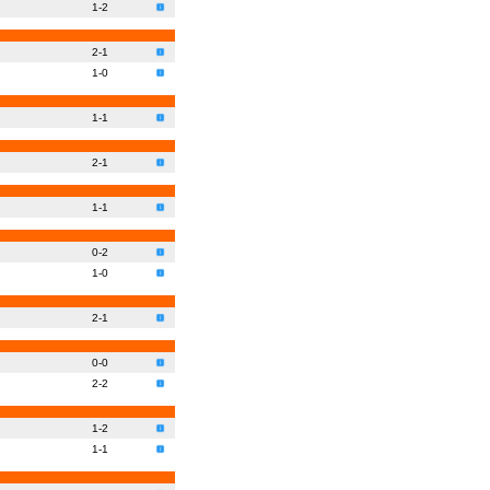
1-2
2-1
1-0
1-1
2-1
1-1
0-2
1-0
2-1
0-0
2-2
1-2
1-1