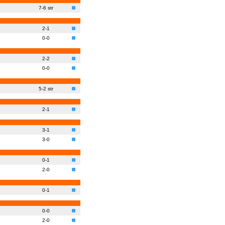
7-6 str
2-1
0-0
2-2
0-0
5-2 str
2-1
3-1
3-0
0-1
2-0
0-1
0-0
2-0