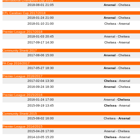
International Champions Cup 2018
2018-08-01 21:05
Arsenal
- Chelsea
EFL Carabao Cup 2017/2018
2018-01-24 21:00
Arsenal
- Chelsea
2018-01-10 21:00
Chelsea - Arsenal
Premier League 2017/2018
2018-01-03 20:45
Arsenal - Chelsea
2017-09-17 14:30
Chelsea - Arsenal
Community Shield 2017
2017-08-06 15:00
Arsenal
- Chelsea
FA Cup 2016/2017
2017-05-27 18:30
Arsenal
- Chelsea
Premier League 2016/2017
2017-02-04 13:30
Chelsea
- Arsenal
2016-09-24 18:30
Arsenal
- Chelsea
Premier League 2015/2016
2016-01-24 17:00
Arsenal -
Chelsea
2015-09-19 13:45
Chelsea
- Arsenal
Community Shield 2015
2015-08-02 16:00
Chelsea -
Arsenal
Premier League 2014/2015
2015-04-26 17:00
Arsenal - Chelsea
2014-10-05 15:20
Chelsea
- Arsenal