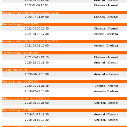
2022-11-06 13:00
Chelsea -
Arsenal
Internationella KlubbTräningsmatcher 2022
2022-07-24 05:00
Chelsea -
Arsenal
Premier League 2021/2022
2022-04-20 20:45
Chelsea -
Arsenal
2021-08-22 17:30
Arsenal -
Chelsea
Internationella KlubbTräningsmatcher 2021
2021-08-01 16:00
Arsenal -
Chelsea
Premier League 2020/2021
2021-05-12 21:15
Chelsea -
Arsenal
2020-12-26 18:30
Arsenal
- Chelsea
FA Cup 2019/2020
2020-08-01 18:30
Arsenal
- Chelsea
Premier League 2019/2020
2020-01-21 21:15
Chelsea - Arsenal
2019-12-29 15:00
Arsenal -
Chelsea
Europa League - Finaler 2018/2019
2019-05-29 21:00
Chelsea
- Arsenal
Premier League 2018/2019
2019-01-19 18:30
Arsenal
- Chelsea
2018-08-18 18:30
Chelsea
- Arsenal