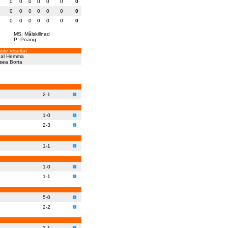
0
0
0
0
0
0
0
0
0
0
0
0
0
0
0
0
0
0
0
0
0
MS: Målskillnad
P: Poäng
ste resultat
al
Hemma
sea
Borta
2-1
1-0
2-3
1-1
1-0
1-1
5-0
2-2
3-1