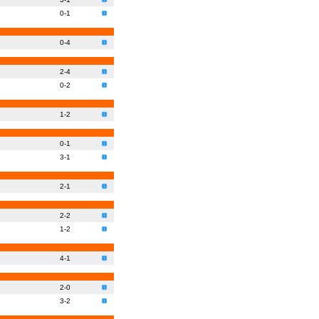
0-1
0-4
2-4
0-2
1-2
0-1
3-1
2-1
2-2
1-2
4-1
2-0
3-2