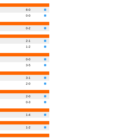
6-0
0-0
0-2
2-1
1-2
0-0
3-5
3-1
2-0
2-0
0-3
1-4
1-2