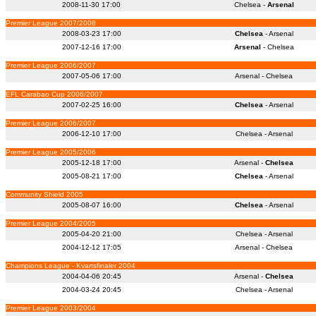
2008-11-30 17:00
Chelsea -
Arsenal
Premier League 2007/2008
2008-03-23 17:00
Chelsea
- Arsenal
2007-12-16 17:00
Arsenal
- Chelsea
Premier League 2006/2007
2007-05-06 17:00
Arsenal - Chelsea
EFL Carabao Cup 2006/2007
2007-02-25 16:00
Chelsea
- Arsenal
Premier League 2006/2007
2006-12-10 17:00
Chelsea - Arsenal
Premier League 2005/2006
2005-12-18 17:00
Arsenal -
Chelsea
2005-08-21 17:00
Chelsea
- Arsenal
Community Shield 2005
2005-08-07 16:00
Chelsea
- Arsenal
Premier League 2004/2005
2005-04-20 21:00
Chelsea - Arsenal
2004-12-12 17:05
Arsenal - Chelsea
Champions League - Kvartsfinaler 2004
2004-04-06 20:45
Arsenal -
Chelsea
2004-03-24 20:45
Chelsea - Arsenal
Premier League 2003/2004