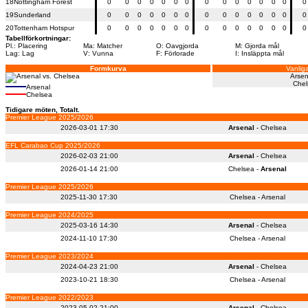
18
Nottingham Forest
0
0
0
0
0
0
0
0
0
0
0
0
0
0
0
19
Sunderland
0
0
0
0
0
0
0
0
0
0
0
0
0
0
0
20
Tottenham Hotspur
0
0
0
0
0
0
0
0
0
0
0
0
0
0
0
Tabellförkortningar:
Pl.: Placering
Ma: Matcher
O: Oavgjorda
M: Gjorda mål
Lag: Lag
V: Vunna
F: Förlorade
I: Insläppta mål
Formkurva
Vanliga
Arsen
Chel
Arsenal
Chelsea
Tidigare möten, Totalt.
Premier League 2025/2026
2026-03-01 17:30
Arsenal
- Chelsea
EFL Carabao Cup 2025/2026
2026-02-03 21:00
Arsenal
- Chelsea
2026-01-14 21:00
Chelsea -
Arsenal
Premier League 2025/2026
2025-11-30 17:30
Chelsea - Arsenal
Premier League 2024/2025
2025-03-16 14:30
Arsenal
- Chelsea
2024-11-10 17:30
Chelsea - Arsenal
Premier League 2023/2024
2024-04-23 21:00
Arsenal
- Chelsea
2023-10-21 18:30
Chelsea - Arsenal
Premier League 2022/2023
2023-05-02 21:00
Arsenal
- Chelsea