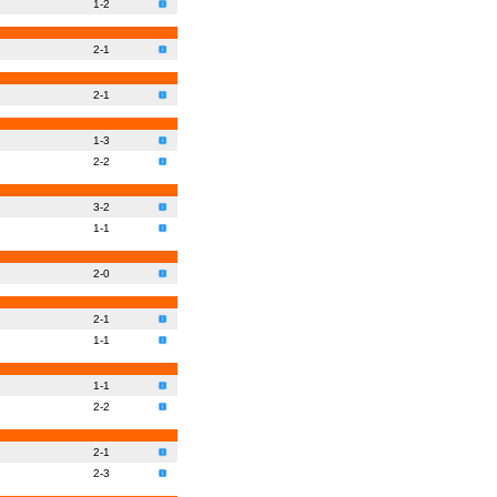
1-2
2-1
2-1
1-3
2-2
3-2
1-1
2-0
2-1
1-1
1-1
2-2
2-1
2-3