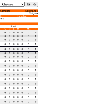
Komplett
Kommande
Tidigare
ch
Resultat
de:0
Totalt
a
V
O
F
M
I
MS
P
0
0
0
0
0
0
0
0
0
0
0
0
0
0
0
0
0
0
0
0
0
0
0
0
0
0
0
0
0
0
0
0
0
0
0
0
0
0
0
0
0
0
0
0
0
0
0
0
0
0
0
0
0
0
0
0
0
0
0
0
0
0
0
0
0
0
0
0
0
0
0
0
0
0
0
0
0
0
0
0
0
0
0
0
0
0
0
0
0
0
0
0
0
0
0
0
0
0
0
0
0
0
0
0
0
0
0
0
0
0
0
0
0
0
0
0
0
0
0