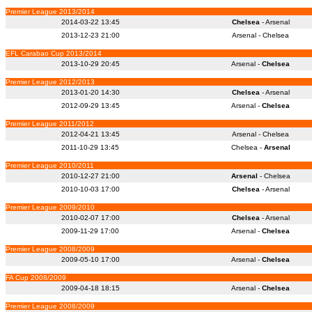
Premier League 2013/2014
2014-03-22 13:45
Chelsea
- Arsenal
2013-12-23 21:00
Arsenal - Chelsea
EFL Carabao Cup 2013/2014
2013-10-29 20:45
Arsenal -
Chelsea
Premier League 2012/2013
2013-01-20 14:30
Chelsea
- Arsenal
2012-09-29 13:45
Arsenal -
Chelsea
Premier League 2011/2012
2012-04-21 13:45
Arsenal - Chelsea
2011-10-29 13:45
Chelsea -
Arsenal
Premier League 2010/2011
2010-12-27 21:00
Arsenal
- Chelsea
2010-10-03 17:00
Chelsea
- Arsenal
Premier League 2009/2010
2010-02-07 17:00
Chelsea
- Arsenal
2009-11-29 17:00
Arsenal -
Chelsea
Premier League 2008/2009
2009-05-10 17:00
Arsenal -
Chelsea
FA Cup 2008/2009
2009-04-18 18:15
Arsenal -
Chelsea
Premier League 2008/2009