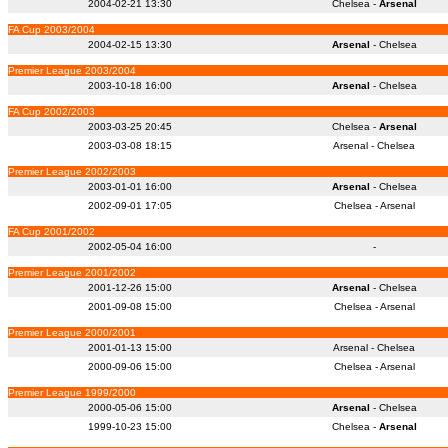
2004-02-21 13:30
Chelsea -
Arsenal
FA Cup 2003/2004
2004-02-15 13:30
Arsenal
- Chelsea
Premier League 2003/2004
2003-10-18 16:00
Arsenal
- Chelsea
FA Cup 2002/2003
2003-03-25 20:45
Chelsea -
Arsenal
2003-03-08 18:15
Arsenal - Chelsea
Premier League 2002/2003
2003-01-01 16:00
Arsenal
- Chelsea
2002-09-01 17:05
Chelsea - Arsenal
FA Cup 2001/2002
2002-05-04 16:00
-
Premier League 2001/2002
2001-12-26 15:00
Arsenal
- Chelsea
2001-09-08 15:00
Chelsea - Arsenal
Premier League 2000/2001
2001-01-13 15:00
Arsenal - Chelsea
2000-09-06 15:00
Chelsea - Arsenal
Premier League 1999/2000
2000-05-06 15:00
Arsenal
- Chelsea
1999-10-23 15:00
Chelsea -
Arsenal