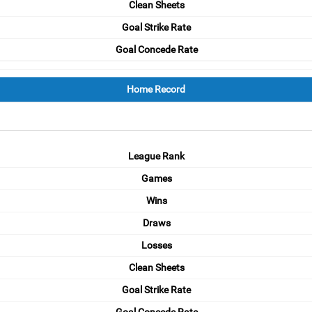
Clean Sheets
Goal Strike Rate
Goal Concede Rate
Home Record
League Rank
Games
Wins
Draws
Losses
Clean Sheets
Goal Strike Rate