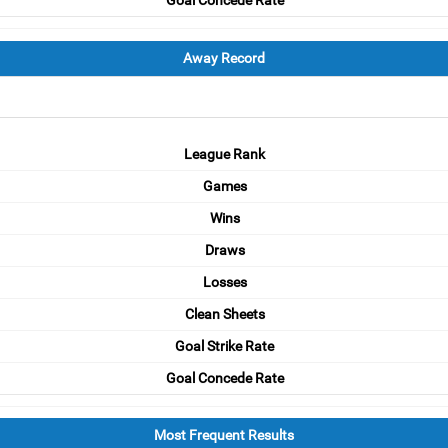
Goal Concede Rate
Away Record
League Rank
Games
Wins
Draws
Losses
Clean Sheets
Goal Strike Rate
Goal Concede Rate
Most Frequent Results