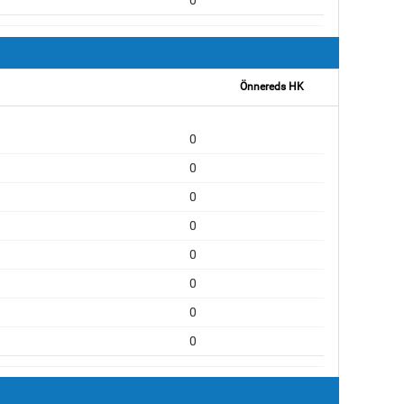
0
Önnereds HK
0
0
0
0
0
0
0
0