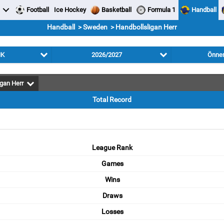
Football
Ice Hockey
Basketball
Formula 1
Handball
Handball > Sweden > Handbollsligan Herr
HK
2026/2027
Önne
igan Herr
Total Record
League Rank
Games
Wins
Draws
Losses