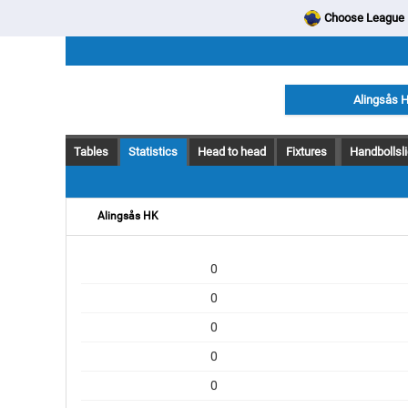
Choose League
Alingsås 
Tables
Statistics
Head to head
Fixtures
Handbollsl
Alingsås HK
0
0
0
0
0