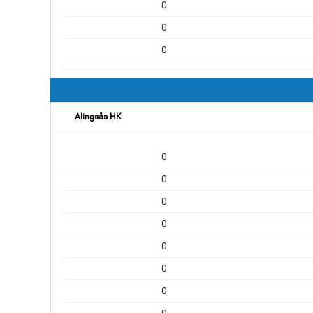
0
0
0
Alingsås HK
0
0
0
0
0
0
0