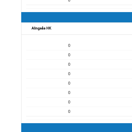
0
Alingsås HK
0
0
0
0
0
0
0
0