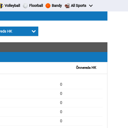
Volleyball
Floorball
Bandy
All Sports
reds HK
Önnereds HK
0
0
0
0
0