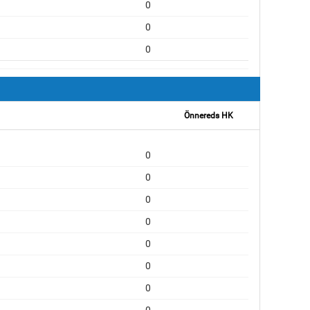
0
0
0
Önnereds HK
0
0
0
0
0
0
0