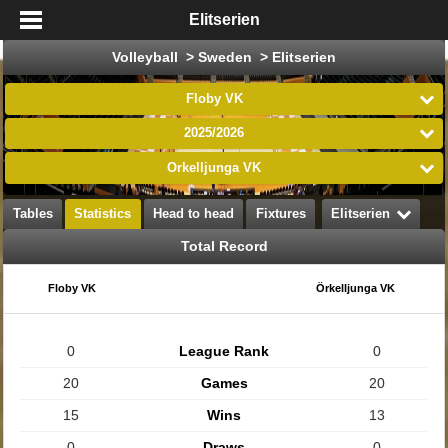
Elitserien
Volleyball > Sweden > Elitserien
Floby VK
2025/2026
Örkelljunga VK
Tables
Statistics
Head to head
Fixtures
Elitserien
Total Record
Floby VK
Örkelljunga VK
0
League Rank
0
20
Games
20
15
Wins
13
0
Draws
0