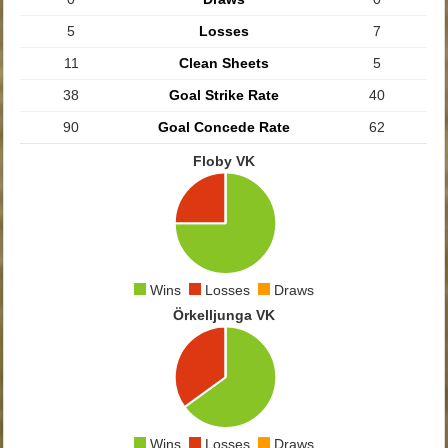
5
Losses
7
11
Clean Sheets
5
38
Goal Strike Rate
40
90
Goal Concede Rate
62
Floby VK
Wins
Losses
Draws
Örkelljunga VK
Wins
Losses
Draws