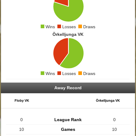
Wins
Losses
Draws
Örkelljunga VK
Wins
Losses
Draws
Away Record
Floby VK
Örkelljunga VK
0
League Rank
0
10
Games
10