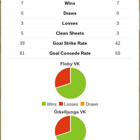
7
Wins
7
0
Draws
0
3
Losses
3
5
Clean Sheets
3
39
Goal Strike Rate
42
81
Goal Concede Rate
69
Floby VK
Wins
Losses
Draws
Örkelljunga VK