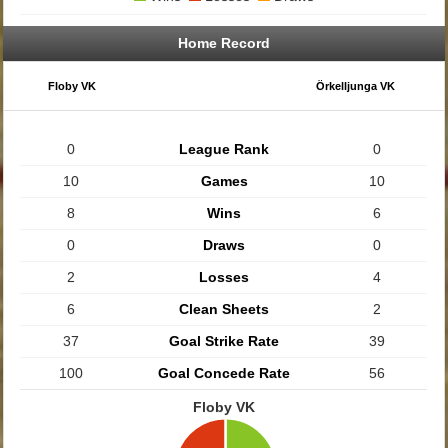
Home Record
Floby VK
Örkelljunga VK
0
League Rank
0
10
Games
10
8
Wins
6
0
Draws
0
2
Losses
4
6
Clean Sheets
2
37
Goal Strike Rate
39
100
Goal Concede Rate
56
Floby VK