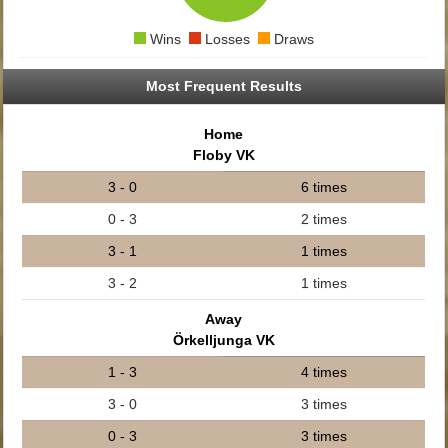
Wins
Losses
Draws
Most Frequent Results
Home
Floby VK
3 - 0
6 times
0 - 3
2 times
3 - 1
1 times
3 - 2
1 times
Away
Örkelljunga VK
1 - 3
4 times
3 - 0
3 times
0 - 3
3 times