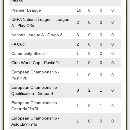
Phase
Premier League
10
0
0
0
UEFA Nations League - League
2
0
0
0
A - Play Offs
Nations League A - Grupa 3
6
0
0
0
FA Cup
2
0
0
0
Community Shield
1
0
0
0
Club World Cup - Pusfin?li
1
0
0
0
European Championship -
1
0
0
0
Pusfin?li
European Championship -
8
2
1
0
Qualification - Grupa B
European Championship -
1
0
1
0
Ceturtda?fin?li
European Championship -
1
0
0
0
Astotda?fin?ls