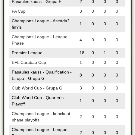
Pasaules kauss - Grupa F
2
0
0
0
FA Cup
3
0
0
0
Champions League - Astotda?
1
0
0
0
fin?ls
Champions League - League
4
0
0
0
Phase
Premier League
18
0
1
0
EFL Carabao Cup
1
0
0
0
Pasaules kauss - Qualification -
8
0
0
0
Eiropa - Grupa G
Club World Cup - Grupa G
3
0
0
0
Club World Cup - Quarter's
1
0
0
0
Playoff
Champions League - knockout
2
0
0
0
phase playoffs
Champions League - League
2
0
0
0