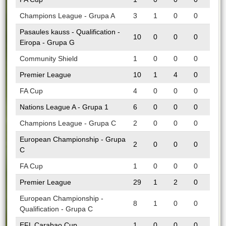
Champions League - Grupa A
3
1
0
0
Pasaules kauss - Qualification -
10
0
0
0
Eiropa - Grupa G
Community Shield
1
0
0
0
Premier League
10
1
4
0
FA Cup
4
0
0
0
Nations League A - Grupa 1
6
0
0
0
Champions League - Grupa C
2
0
0
0
European Championship - Grupa
2
0
0
0
C
FA Cup
1
0
0
0
Premier League
29
1
2
0
European Championship -
8
1
0
0
Qualification - Grupa C
EFL Carabao Cup
1
0
0
0