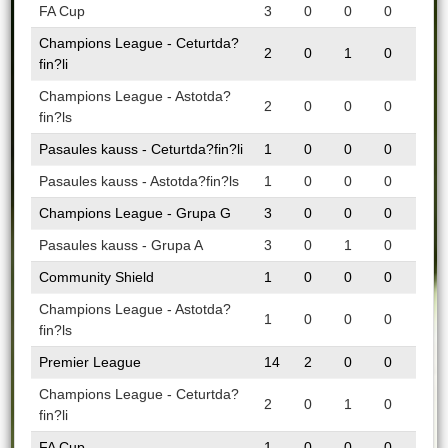
FA Cup
3
0
0
0
Champions League - Ceturtda?
2
0
1
0
fin?li
Champions League - Astotda?
2
0
0
0
fin?ls
Pasaules kauss - Ceturtda?fin?li
1
0
0
0
Pasaules kauss - Astotda?fin?ls
1
0
0
0
Champions League - Grupa G
3
0
0
0
Pasaules kauss - Grupa A
3
0
1
0
Community Shield
1
0
0
0
Champions League - Astotda?
1
0
0
0
fin?ls
Premier League
14
2
0
0
Champions League - Ceturtda?
2
0
1
0
fin?li
FA Cup
1
0
0
0