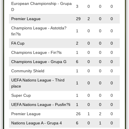
European Championship - Grupa
3
0
0
0
D
Premier League
29
2
0
0
Champions League - Astotda?
1
0
0
0
fin?ls
FA Cup
2
0
0
0
Champions League - Fin?ls
1
0
0
0
Champions League - Grupa G
6
0
0
0
Community Shield
1
0
0
0
UEFA Nations League - Third
1
0
0
0
place
Super Cup
1
0
0
0
UEFA Nations League - Pusfin?li
1
0
0
0
Premier League
26
1
2
0
Nations League A - Grupa 4
6
0
1
0