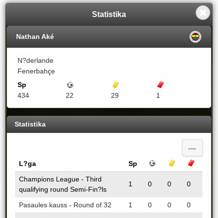
Statistika
Nathan Aké
N?derlande
Fenerbahçe
Sp
V?rti
Dzelten?s karti?as
Sarkan?s karti?
434
22
29
1
Statistika
....
L?ga
Sp
V?rti
Dzelten?s ka
Sarkan
Champions League - Third
1
0
0
0
qualifying round Semi-Fin?ls
Pasaules kauss - Round of 32
1
0
0
0