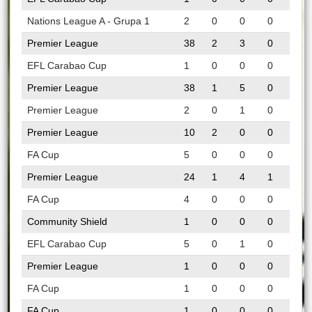
Nations League A - Grupa 1
2
0
0
0
Premier League
38
2
3
0
EFL Carabao Cup
1
0
0
0
Premier League
38
1
5
0
Premier League
2
0
1
0
Premier League
10
2
0
0
FA Cup
5
0
0
0
Premier League
24
1
4
1
FA Cup
4
0
0
0
Community Shield
1
0
0
0
EFL Carabao Cup
5
0
1
0
Premier League
1
0
0
0
FA Cup
1
0
0
0
FA Cup
1
0
0
0