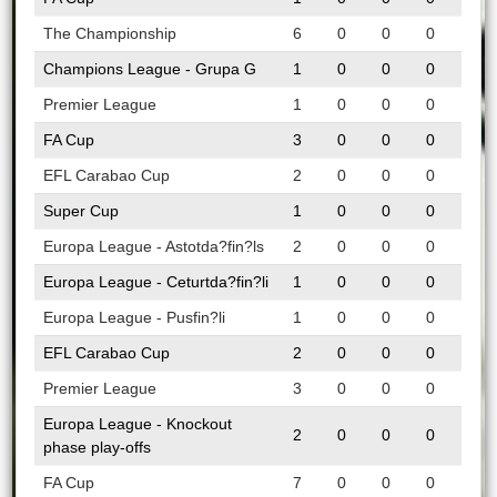
The Championship
6
0
0
0
Champions League - Grupa G
1
0
0
0
Premier League
1
0
0
0
FA Cup
3
0
0
0
EFL Carabao Cup
2
0
0
0
Super Cup
1
0
0
0
Europa League - Astotda?fin?ls
2
0
0
0
Europa League - Ceturtda?fin?li
1
0
0
0
Europa League - Pusfin?li
1
0
0
0
EFL Carabao Cup
2
0
0
0
Premier League
3
0
0
0
Europa League - Knockout
2
0
0
0
phase play-offs
FA Cup
7
0
0
0