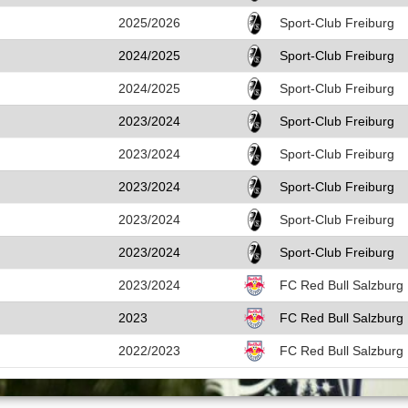
2025/2026
Sport-Club Freiburg
2024/2025
Sport-Club Freiburg
2024/2025
Sport-Club Freiburg
2023/2024
Sport-Club Freiburg
2023/2024
Sport-Club Freiburg
2023/2024
Sport-Club Freiburg
2023/2024
Sport-Club Freiburg
2023/2024
Sport-Club Freiburg
2023/2024
FC Red Bull Salzburg
2023
FC Red Bull Salzburg
2022/2023
FC Red Bull Salzburg