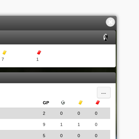
Yellow cards
Red cards
7
1
....
GP
Goals
Yellow cards
Red cards
2
0
0
0
9
1
1
0
5
0
0
0