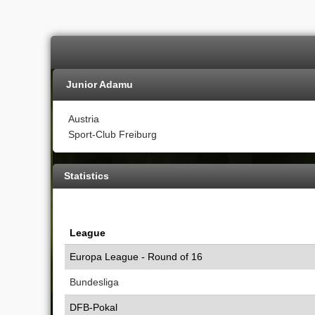
Junior Adamu
Austria
Sport-Club Freiburg
Statistics
League
Europa League - Round of 16
Bundesliga
DFB-Pokal