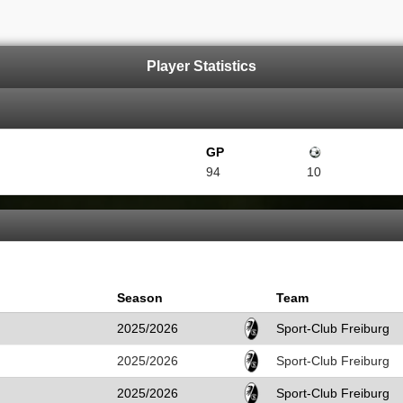
Player Statistics
GP
Goals
94
10
Season
Team
2025/2026
Sport-Club Freiburg
2025/2026
Sport-Club Freiburg
2025/2026
Sport-Club Freiburg