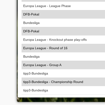
Europa League - League Phase
DFB-Pokal
Bundesliga
DFB-Pokal
Europa League - Knockout phase play-offs
Europa League - Round of 16
Bundesliga
Europa League - Group A
tipp3-Bundesliga
tipp3-Bundesliga - Championship Round
tipp3-Bundesliga