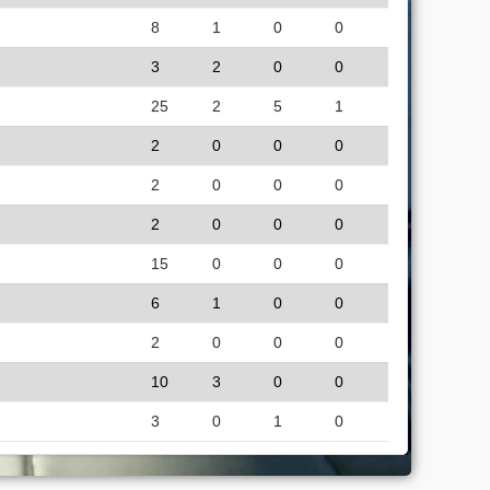
8
1
0
0
3
2
0
0
25
2
5
1
2
0
0
0
2
0
0
0
2
0
0
0
15
0
0
0
6
1
0
0
2
0
0
0
10
3
0
0
3
0
1
0