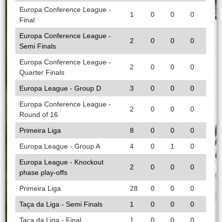
Europa Conference League -
1
0
0
0
Final
Europa Conference League -
2
0
0
0
Semi Finals
Europa Conference League -
2
0
0
0
Quarter Finals
Europa League - Group D
3
0
0
0
Europa Conference League -
2
0
0
0
Round of 16
Primeira Liga
8
0
0
0
Europa League - Group A
4
0
1
0
Europa League - Knockout
2
0
0
0
phase play-offs
Primeira Liga
28
0
0
0
Taça da Liga - Semi Finals
1
0
0
0
Taça da Liga - Final
1
0
0
0