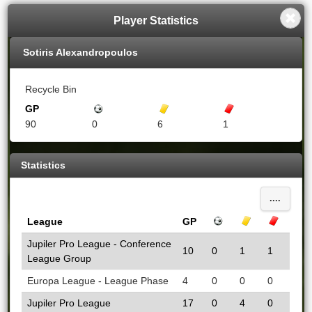
Player Statistics
Sotiris Alexandropoulos
Recycle Bin
GP
Goals
Yellow cards
Red cards
90
0
6
1
Statistics
....
League
GP
Goals
Yellow cards
Red ca
Jupiler Pro League - Conference
10
0
1
1
League Group
Europa League - League Phase
4
0
0
0
Jupiler Pro League
17
0
4
0