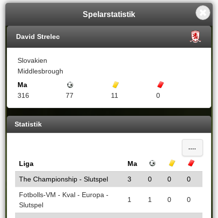
Spelarstatistik
David Strelec
Slovakien
Middlesbrough
Ma
Mål
Gula kort
Röda kort
316
77
11
0
Statistik
....
Liga
Ma
Mål
Gula kort
Röda k
The Championship - Slutspel
3
0
0
0
Fotbolls-VM - Kval - Europa -
1
1
0
0
Slutspel