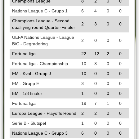
Champions League
8
2
0
0
Nations League C - Grupp 1
6
4
0
0
Champions League - Second
2
3
0
0
qualifying round Quarter-Finaler
UEFA Nations League - League
2
0
0
0
B/C - Degradering
Fortuna liga
22
12
2
0
Fortuna liga - Championship
10
3
0
0
EM - Kval - Grupp J
10
0
0
0
EM - Grupp E
3
0
0
0
EM - 1/8 finaler
1
0
0
0
Fortuna liga
19
7
1
0
Europa League - Playoffs Round
2
2
0
0
Serie B - Slutspel
1
0
0
0
Nations League C - Grupp 3
6
0
0
0