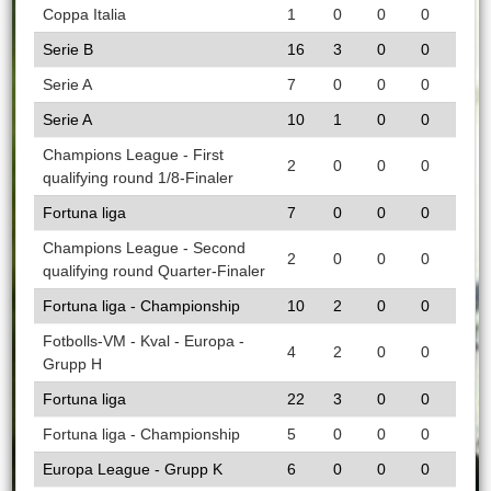
Coppa Italia
1
0
0
0
Serie B
16
3
0
0
Serie A
7
0
0
0
Serie A
10
1
0
0
Champions League - First
2
0
0
0
qualifying round 1/8-Finaler
Fortuna liga
7
0
0
0
Champions League - Second
2
0
0
0
qualifying round Quarter-Finaler
Fortuna liga - Championship
10
2
0
0
Fotbolls-VM - Kval - Europa -
4
2
0
0
Grupp H
Fortuna liga
22
3
0
0
Fortuna liga - Championship
5
0
0
0
Europa League - Grupp K
6
0
0
0