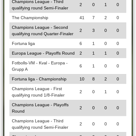
Champions League - Third
2
0
1
0
qualifying round Semi-Finaler
The Championship
41
7
2
0
Champions League - Second
2
3
0
0
qualifying round Quarter-Finaler
Fortuna liga
6
1
0
0
Europa League - Playoffs Round
2
1
1
0
Fotbolls-VM - Kval - Europa -
6
1
0
0
Grupp A
Fortuna liga - Championship
10
8
2
0
Champions League - First
2
0
1
0
qualifying round 1/8-Finaler
Champions League - Playoffs
2
0
0
0
Round
Champions League - Third
2
0
0
0
qualifying round Semi-Finaler