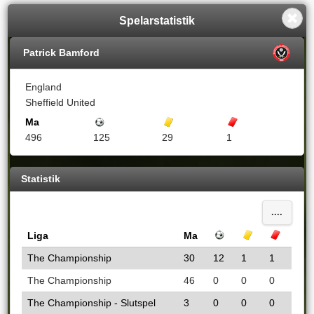
Spelarstatistik
Patrick Bamford
England
Sheffield United
Ma
Mål
Gula kort
Röda kort
496
125
29
1
Statistik
....
Liga
Ma
Mål
Gula kort
Röda k
The Championship
30
12
1
1
The Championship
46
0
0
0
The Championship - Slutspel
3
0
0
0