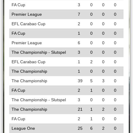
FA Cup
3
0
0
0
Premier League
7
0
0
0
EFL Carabao Cup
2
0
0
0
FA Cup
1
0
0
0
Premier League
6
0
0
0
The Championship - Slutspel
3
0
0
0
EFL Carabao Cup
1
2
0
0
The Championship
1
0
0
0
The Championship
39
5
3
0
FA Cup
2
1
0
0
The Championship - Slutspel
3
0
0
0
The Championship
21
1
2
0
FA Cup
2
1
0
0
League One
25
6
2
0