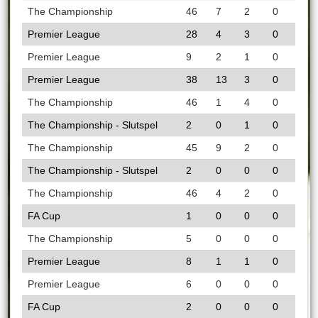
The Championship
46
7
2
0
Premier League
28
4
3
0
Premier League
9
2
1
0
Premier League
38
13
3
0
The Championship
46
1
4
0
The Championship - Slutspel
2
0
1
0
The Championship
45
9
2
0
The Championship - Slutspel
2
0
0
0
The Championship
46
4
2
0
FA Cup
1
0
0
0
The Championship
5
0
0
0
Premier League
8
1
1
0
Premier League
6
0
0
0
FA Cup
2
0
0
0