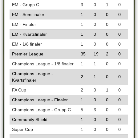
EM - Grupp C
3
0
1
0
EM - Semifinaler
1
0
0
0
EM - Finaler
1
0
0
0
EM - Kvartsfinaler
1
0
0
0
EM - 1/8 finaler
1
0
0
0
Premier League
35
19
2
0
Champions League - 1/8 finaler
1
1
0
0
Champions League -
2
1
0
0
Kvartsfinaler
FA Cup
2
0
1
0
Champions League - Finaler
1
0
0
0
Champions League - Grupp G
5
3
0
0
Community Shield
1
0
0
0
Super Cup
1
0
0
0