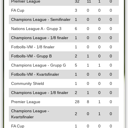
Premier League
32
11
1
0
FA Cup
3
0
0
0
Champions League - Semifinaler
1
0
0
0
Nations League A - Grupp 3
6
0
0
0
Champions League - 1/8 finaler
1
0
0
0
Fotbolls-VM - 1/8 finaler
1
0
0
0
Fotbolls-VM - Grupp B
2
1
0
0
Champions League - Grupp G
5
1
1
0
Fotbolls-VM - Kvartsfinaler
1
0
0
0
Community Shield
1
0
0
0
Champions League - 1/8 finaler
2
1
0
0
Premier League
28
8
1
0
Champions League -
2
0
1
0
Kvartsfinaler
FA Cup
1
0
0
0