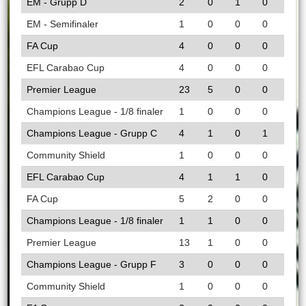
EM - Grupp D
2
0
1
0
EM - Semifinaler
1
0
0
0
FA Cup
4
0
0
0
EFL Carabao Cup
4
0
0
0
Premier League
23
5
0
0
Champions League - 1/8 finaler
1
0
0
0
Champions League - Grupp C
4
1
0
1
Community Shield
1
0
0
0
EFL Carabao Cup
4
1
1
0
FA Cup
5
2
0
0
Champions League - 1/8 finaler
1
1
0
0
Premier League
13
1
0
0
Champions League - Grupp F
3
0
0
0
Community Shield
1
0
0
0