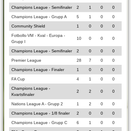
Champions League - Semifinaler
2
1
0
0
Champions League - Grupp A
5
1
0
0
Community Shield
1
0
0
0
Fotbolls-VM - Kval - Europa -
10
0
0
0
Grupp I
Champions League - Semifinaler
2
0
0
0
Premier League
28
7
0
0
Champions League - Finaler
1
0
0
0
FA Cup
4
1
0
0
Champions League -
2
2
0
0
Kvartsfinaler
Nations League A - Grupp 2
1
2
0
0
Champions League - 1/8 finaler
2
0
0
0
Champions League - Grupp C
6
1
0
0