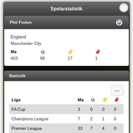
Spelarstatistik
Phil Foden
England
Manchester City
Ma
Mål
Gula kort
Röda kort
403
98
17
1
Statistik
....
Liga
Ma
Mål
Gula kort
Röda k
FA Cup
3
0
0
0
Champions League
7
2
1
0
Premier League
33
7
4
0