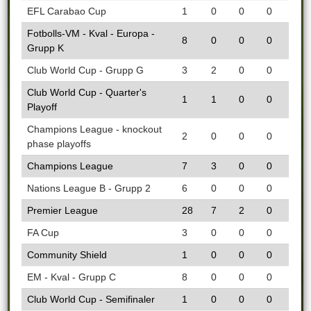
EFL Carabao Cup
1
0
0
0
Fotbolls-VM - Kval - Europa -
8
0
0
0
Grupp K
Club World Cup - Grupp G
3
2
0
0
Club World Cup - Quarter's
1
1
0
0
Playoff
Champions League - knockout
2
0
0
0
phase playoffs
Champions League
7
3
0
0
Nations League B - Grupp 2
6
0
0
0
Premier League
28
7
2
0
FA Cup
3
0
0
0
Community Shield
1
0
0
0
EM - Kval - Grupp C
8
0
0
0
Club World Cup - Semifinaler
1
0
0
0