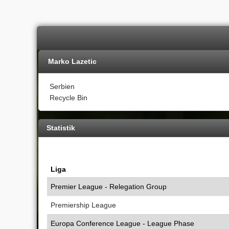
Marko Lazetic
Serbien
Recycle Bin
Statistik
Liga
Premier League - Relegation Group
Premiership League
Europa Conference League - League Phase