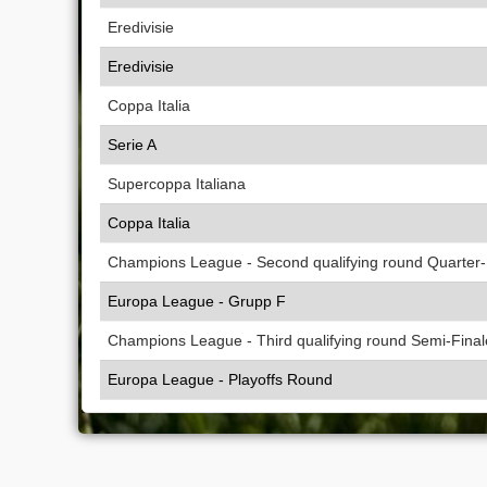
Eredivisie
Eredivisie
Coppa Italia
Serie A
Supercoppa Italiana
Coppa Italia
Champions League - Second qualifying round Quarter-
Europa League - Grupp F
Champions League - Third qualifying round Semi-Final
Europa League - Playoffs Round