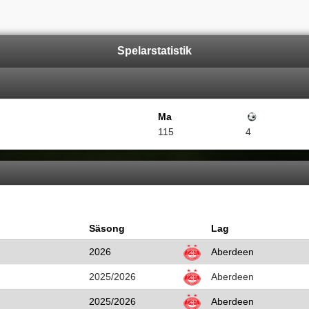
Spelarstatistik
Ma
Mål
115
4
Säsong
Lag
2026
Aberdeen
2025/2026
Aberdeen
2025/2026
Aberdeen