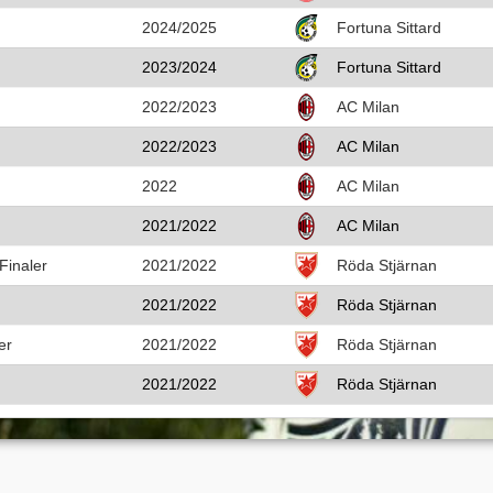
2024/2025
Fortuna Sittard
2023/2024
Fortuna Sittard
2022/2023
AC Milan
2022/2023
AC Milan
2022
AC Milan
2021/2022
AC Milan
Finaler
2021/2022
Röda Stjärnan
2021/2022
Röda Stjärnan
er
2021/2022
Röda Stjärnan
2021/2022
Röda Stjärnan