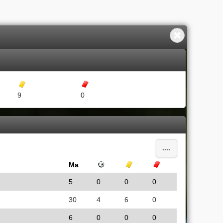
Gula kort
Röda kort
9
0
....
Ma
Mål
Gula kort
Röda kort
5
0
0
0
30
4
6
0
6
0
0
0