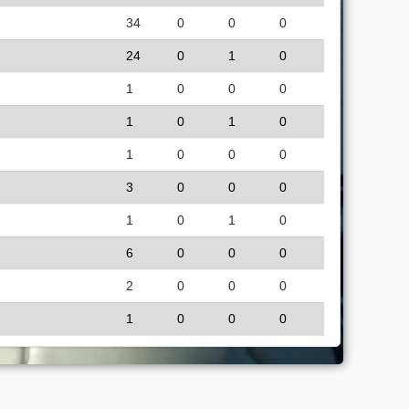
34
0
0
0
24
0
1
0
1
0
0
0
1
0
1
0
1
0
0
0
3
0
0
0
1
0
1
0
6
0
0
0
2
0
0
0
1
0
0
0