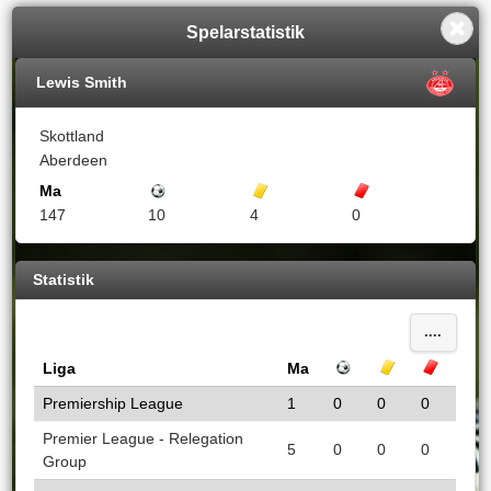
Spelarstatistik
Lewis Smith
Skottland
Aberdeen
Ma
Mål
Gula kort
Röda kort
147
10
4
0
Statistik
....
Liga
Ma
Mål
Gula kort
Röda k
Premiership League
1
0
0
0
Premier League - Relegation
5
0
0
0
Group