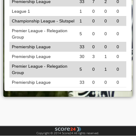
Premiership League
33
7
2
0
League 1
1
0
0
0
Championship League - Slutspel
1
0
0
0
Premier League - Relegation
5
0
0
0
Group
Premiership League
33
0
0
0
Premiership League
30
3
1
0
Premier League - Relegation
5
0
1
0
Group
Premiership League
33
0
0
0
Copyright © 2014 Score24 All rights reserved.