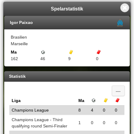
Spelarstatistik
Igor Paixao
Brasilien
Marseille
Ma
Mål
Gula kort
Röda kort
162
46
9
0
Statistik
....
Liga
Ma
Mål
Gula kort
Röda k
Champions League
8
4
0
0
Champions League - Third
1
0
0
0
qualifying round Semi-Finaler