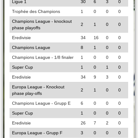
Ligue 1
30
6
3
0
Trophée des Champions
1
0
0
0
Champions League - knockout
2
1
0
0
phase playoffs
Eredivisie
34
16
0
0
Champions League
8
1
0
0
Champions League - 1/8 finaler
1
0
0
0
Super Cup
1
0
1
0
Eredivisie
34
9
3
0
Europa League - Knockout
2
1
0
0
phase play-offs
Champions League - Grupp E
6
0
0
0
Super Cup
1
0
0
0
Eredivisie
26
7
2
0
Europa League - Grupp F
3
0
0
0