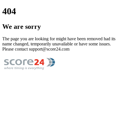
404
We are sorry
The page you are looking for might have been removed had its
name changed, temporarily unavailable or have some issues.
Please contact support@score24.com