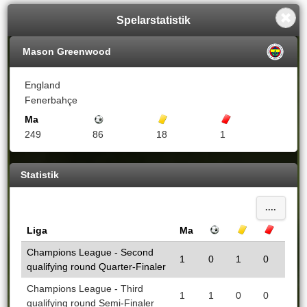
Spelarstatistik
Mason Greenwood
England
Fenerbahçe
Ma
Mål
Gula kort
Röda kort
249
86
18
1
Statistik
....
Liga
Ma
Mål
Gula kort
Röda k
Champions League - Second
1
0
1
0
qualifying round Quarter-Finaler
Champions League - Third
1
1
0
0
qualifying round Semi-Finaler