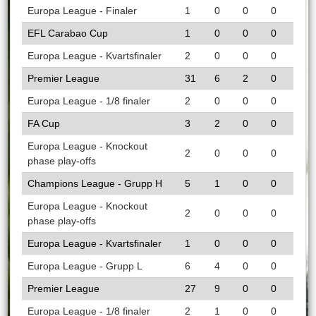
Europa League - Finaler
1
0
0
0
EFL Carabao Cup
1
0
0
0
Europa League - Kvartsfinaler
2
0
0
0
Premier League
31
6
2
0
Europa League - 1/8 finaler
2
0
0
0
FA Cup
3
2
0
0
Europa League - Knockout
2
0
0
0
phase play-offs
Champions League - Grupp H
5
1
0
0
Europa League - Knockout
2
0
0
0
phase play-offs
Europa League - Kvartsfinaler
1
0
0
0
Europa League - Grupp L
6
4
0
0
Premier League
27
9
0
0
Europa League - 1/8 finaler
2
1
0
0