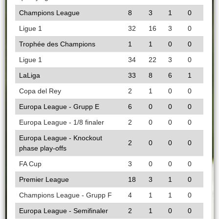
Champions League
8
3
1
0
Ligue 1
32
16
3
0
Trophée des Champions
1
1
0
0
Ligue 1
34
22
3
0
LaLiga
33
8
6
1
Copa del Rey
2
1
0
0
Europa League - Grupp E
6
0
0
0
Europa League - 1/8 finaler
2
0
0
0
Europa League - Knockout
2
0
0
0
phase play-offs
FA Cup
3
0
0
0
Premier League
18
3
1
0
Champions League - Grupp F
4
1
1
0
Europa League - Semifinaler
2
1
0
0