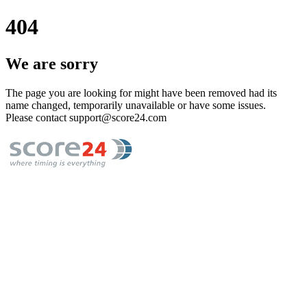
404
We are sorry
The page you are looking for might have been removed had its
name changed, temporarily unavailable or have some issues.
Please contact support@score24.com