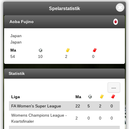
Spelarstatistik
Aoba Fujino
Japan
Japan
Ma
Mål
Gula kort
Röda kort
54
10
2
0
Statistik
....
Liga
Ma
Mål
Gula kort
Röda k
FA Women's Super League
22
5
2
0
Womens Champions League -
2
0
0
0
Kvartsfinaler