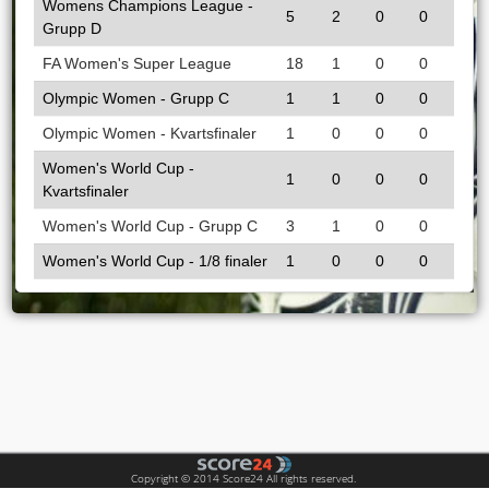
Womens Champions League -
5
2
0
0
Grupp D
FA Women's Super League
18
1
0
0
Olympic Women - Grupp C
1
1
0
0
Olympic Women - Kvartsfinaler
1
0
0
0
Women's World Cup -
1
0
0
0
Kvartsfinaler
Women's World Cup - Grupp C
3
1
0
0
Women's World Cup - 1/8 finaler
1
0
0
0
Copyright © 2014 Score24 All rights reserved.