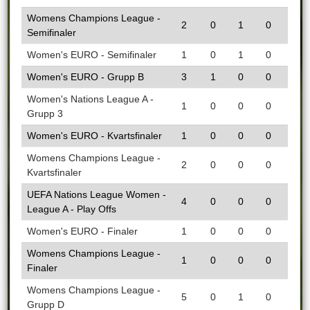
Womens Champions League -
2
0
1
0
Semifinaler
Women's EURO - Semifinaler
1
0
1
0
Women's EURO - Grupp B
3
1
0
0
Women's Nations League A -
1
0
0
0
Grupp 3
Women's EURO - Kvartsfinaler
1
0
0
0
Womens Champions League -
2
0
0
0
Kvartsfinaler
UEFA Nations League Women -
4
0
0
0
League A - Play Offs
Women's EURO - Finaler
1
0
0
0
Womens Champions League -
1
0
0
0
Finaler
Womens Champions League -
5
0
1
0
Grupp D