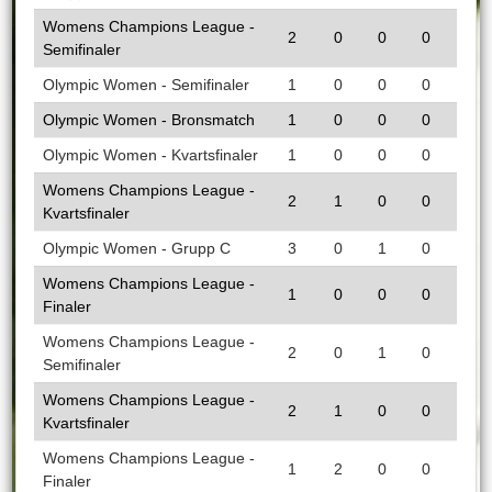
Womens Champions League -
2
0
0
0
Semifinaler
Olympic Women - Semifinaler
1
0
0
0
Olympic Women - Bronsmatch
1
0
0
0
Olympic Women - Kvartsfinaler
1
0
0
0
Womens Champions League -
2
1
0
0
Kvartsfinaler
Olympic Women - Grupp C
3
0
1
0
Womens Champions League -
1
0
0
0
Finaler
Womens Champions League -
2
0
1
0
Semifinaler
Womens Champions League -
2
1
0
0
Kvartsfinaler
Womens Champions League -
1
2
0
0
Finaler