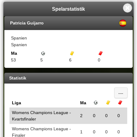
Spelarstatistik
Patricia Guijarro
Spanien
Spanien
Ma
Mål
Gula kort
Röda kort
53
5
6
0
Statistik
....
Liga
Ma
Mål
Gula kort
Röda k
Womens Champions League -
2
0
0
0
Kvartsfinaler
Womens Champions League -
1
0
0
0
Finaler