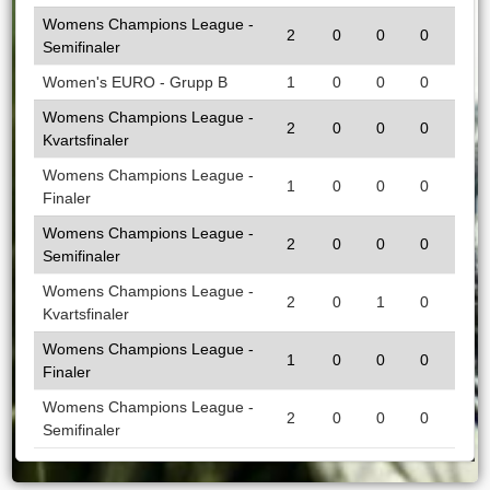
Womens Champions League -
2
0
0
0
Semifinaler
Women's EURO - Grupp B
1
0
0
0
Womens Champions League -
2
0
0
0
Kvartsfinaler
Womens Champions League -
1
0
0
0
Finaler
Womens Champions League -
2
0
0
0
Semifinaler
Womens Champions League -
2
0
1
0
Kvartsfinaler
Womens Champions League -
1
0
0
0
Finaler
Womens Champions League -
2
0
0
0
Semifinaler