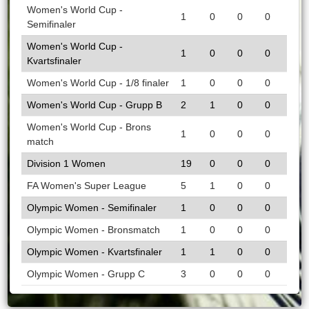
Women's World Cup -
1
0
0
0
Semifinaler
Women's World Cup -
1
0
0
0
Kvartsfinaler
Women's World Cup - 1/8 finaler
1
0
0
0
Women's World Cup - Grupp B
2
1
0
0
Women's World Cup - Brons
1
0
0
0
match
Division 1 Women
19
0
0
0
FA Women's Super League
5
1
0
0
Olympic Women - Semifinaler
1
0
0
0
Olympic Women - Bronsmatch
1
0
0
0
Olympic Women - Kvartsfinaler
1
1
0
0
Olympic Women - Grupp C
3
0
0
0