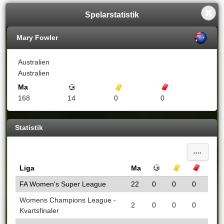
Spelarstatistik
Mary Fowler
Australien
Australien
Ma
Mål
Gula kort
Röda kort
168
14
0
0
Statistik
....
Liga
Ma
Mål
Gula kort
Röda k
FA Women's Super League
22
0
0
0
Womens Champions League -
2
0
0
0
Kvartsfinaler