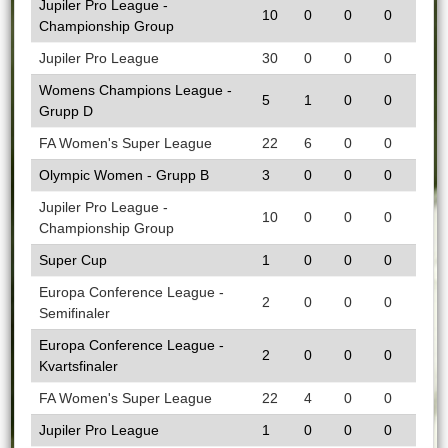
Jupiler Pro League -
10
0
0
0
Championship Group
Jupiler Pro League
30
0
0
0
Womens Champions League -
5
1
0
0
Grupp D
FA Women's Super League
22
6
0
0
Olympic Women - Grupp B
3
0
0
0
Jupiler Pro League -
10
0
0
0
Championship Group
Super Cup
1
0
0
0
Europa Conference League -
2
0
0
0
Semifinaler
Europa Conference League -
2
0
0
0
Kvartsfinaler
FA Women's Super League
22
4
0
0
Jupiler Pro League
1
0
0
0