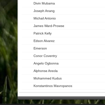
Divin Mubama
Joseph Anang
Michail Antonio
James Ward-Prowse
Patrick Kelly
Edson Alvarez
Emerson
Conor Coventry
Angelo Ogbonna
Alphonse Areola
Mohammed Kudus
Konstantinos Mavropanos