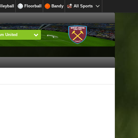
lleyball
Floorball
Bandy
All Sports
am United