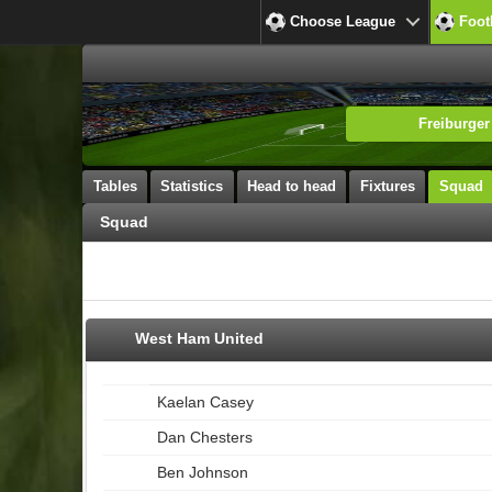
Choose League
Foot
Freiburger
Tables
Statistics
Head to head
Fixtures
Squad
Squad
West Ham United
Kaelan Casey
Dan Chesters
Ben Johnson