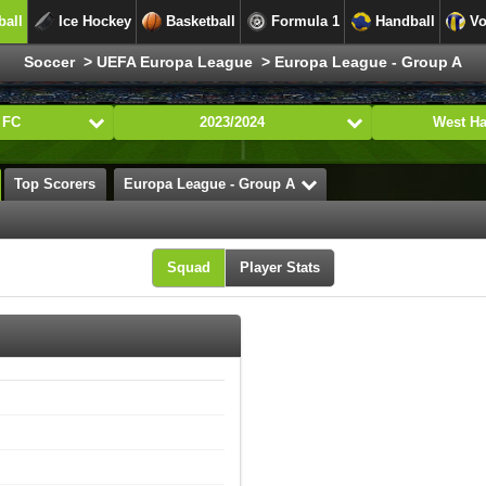
ball
Ice Hockey
Basketball
Formula 1
Handball
Vo
Soccer > UEFA Europa League > Europa League - Group A
 FC
2023/2024
West H
Top Scorers
Europa League - Group A
Squad
Player Stats