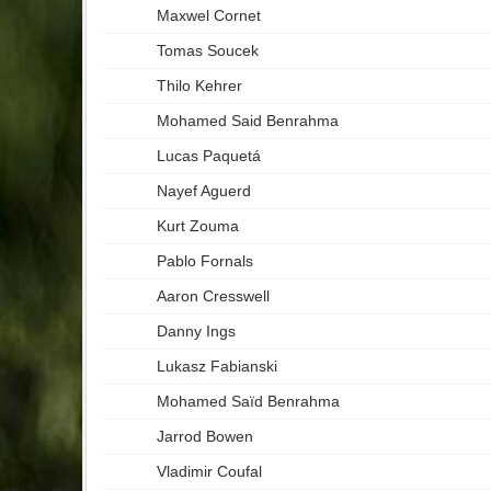
Maxwel Cornet
Tomas Soucek
Thilo Kehrer
Mohamed Said Benrahma
Lucas Paquetá
Nayef Aguerd
Kurt Zouma
Pablo Fornals
Aaron Cresswell
Danny Ings
Lukasz Fabianski
Mohamed Saïd Benrahma
Jarrod Bowen
Vladimir Coufal