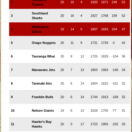
2
20
16
4
1920
1671
249
52
Tuatara
Southland
3
20
16
4
1927
1768
159
52
Sharks
Wellington
4
19
14
5
1897
1693
204
47
Saints
5
Otago Nuggets
20
11
9
1731
1733
-2
42
6
Tauranga Whai
20
8
12
1725
1829
-104
36
7
Manawatu Jets
20
7
13
1853
1993
-140
34
8
Taranaki Airs
20
6
14
1664
1815
-151
32
9
Franklin Bulls
20
6
14
1744
1913
-169
32
10
Nelson Giants
19
6
13
1628
1705
-77
31
Hawke’s Bay
11
20
3
17
1723
1955
-232
26
Hawks