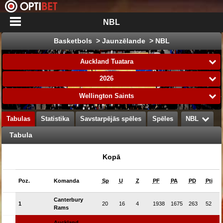
NBL
Basketbols > Jaunzēlande > NBL
Auckland Tuatara
2026
Wellington Saints
Tabulas
Statistika
Savstarpējās spēles
Spēles
NBL
Tabula
Kopā
Poz.
Komanda
Sp
U
Z
PF
PA
PD
Pti
Canterbury
1
20
16
4
1938
1675
263
52
Rams
Auckland