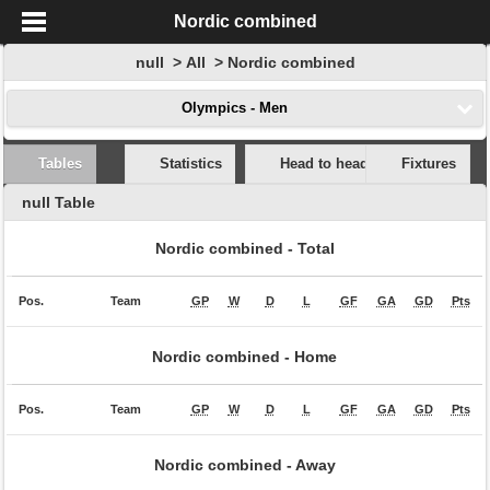
Nordic combined
null > All > Nordic combined
Olympics - Men
Tables
Statistics
Head to head
Fixtures
null Table
Nordic combined -
Total
Pos.
Team
GP
W
D
L
GF
GA
GD
Pts
Nordic combined -
Home
Pos.
Team
GP
W
D
L
GF
GA
GD
Pts
Nordic combined -
Away