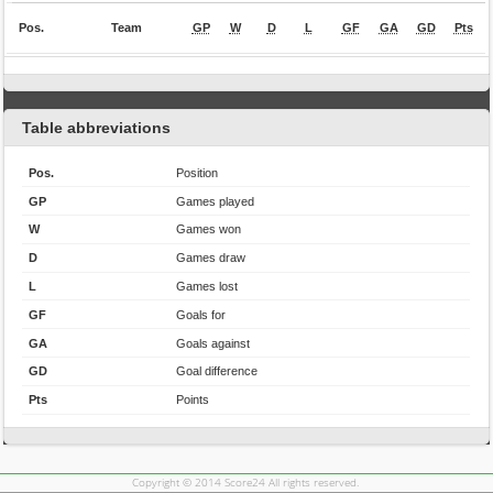
Pos.
Team
GP
W
D
L
GF
GA
GD
Pts
Table abbreviations
Pos.
Position
GP
Games played
W
Games won
D
Games draw
L
Games lost
GF
Goals for
GA
Goals against
GD
Goal difference
Pts
Points
Copyright © 2014 Score24 All rights reserved.