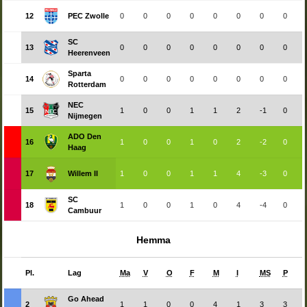
12
PEC Zwolle
0
0
0
0
0
0
0
0
SC
13
0
0
0
0
0
0
0
0
Heerenveen
Sparta
14
0
0
0
0
0
0
0
0
Rotterdam
NEC
15
1
0
0
1
1
2
-1
0
Nijmegen
ADO Den
16
1
0
0
1
0
2
-2
0
Haag
17
Willem II
1
0
0
1
1
4
-3
0
SC
18
1
0
0
1
0
4
-4
0
Cambuur
Hemma
Pl.
Lag
Ma
V
O
F
M
I
MS
P
Go Ahead
2
1
1
0
0
4
1
3
3