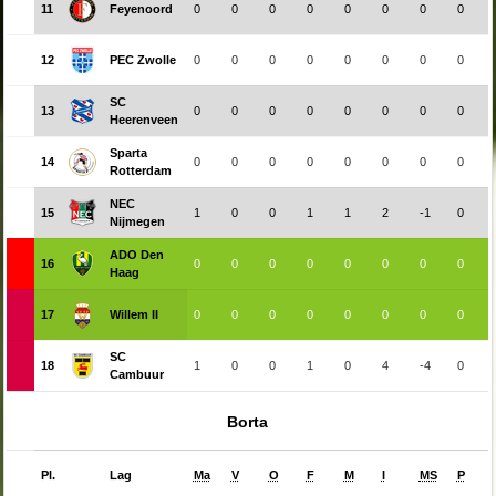
11
Feyenoord
0
0
0
0
0
0
0
0
12
PEC Zwolle
0
0
0
0
0
0
0
0
SC
13
0
0
0
0
0
0
0
0
Heerenveen
Sparta
14
0
0
0
0
0
0
0
0
Rotterdam
NEC
15
1
0
0
1
1
2
-1
0
Nijmegen
ADO Den
16
0
0
0
0
0
0
0
0
Haag
17
Willem II
0
0
0
0
0
0
0
0
SC
18
1
0
0
1
0
4
-4
0
Cambuur
Borta
Pl.
Lag
Ma
V
O
F
M
I
MS
P