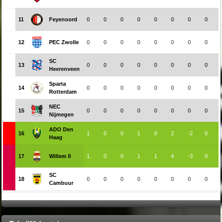
11
Feyenoord
0
0
0
0
0
0
0
0
12
PEC Zwolle
0
0
0
0
0
0
0
0
SC
13
0
0
0
0
0
0
0
0
Heerenveen
Sparta
14
0
0
0
0
0
0
0
0
Rotterdam
NEC
15
0
0
0
0
0
0
0
0
Nijmegen
ADO Den
16
1
0
0
1
0
2
-2
0
Haag
17
Willem II
1
0
0
1
1
4
-3
0
SC
18
0
0
0
0
0
0
0
0
Cambuur