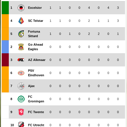
1
Excelsior
1
1
0
0
4
0
4
3
4
SC Telstar
1
1
0
0
2
1
1
3
Fortuna
5
1
0
1
0
2
2
0
1
Sittard
Go Ahead
2
0
0
0
0
0
0
0
0
Eagles
3
AZ Alkmaar
0
0
0
0
0
0
0
0
PSV
6
0
0
0
0
0
0
0
0
Eindhoven
7
Ajax
0
0
0
0
0
0
0
0
FC
8
0
0
0
0
0
0
0
0
Groningen
9
FC Twente
0
0
0
0
0
0
0
0
10
FC Utrecht
0
0
0
0
0
0
0
0