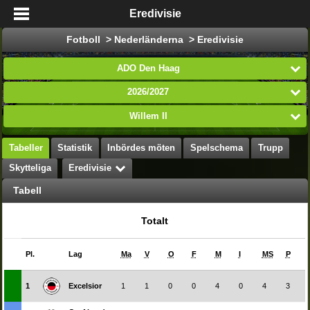
Eredivisie
Fotboll > Nederländerna > Eredivisie
ADO Den Haag
2026/2027
Willem II
Tabeller
Statistik
Inbördes möten
Spelschema
Trupp
Skytteliga
Eredivisie
Tabell
Totalt
Pl.
Lag
Ma
V
O
F
M
I
MS
P
1
Excelsior
1
1
0
0
4
0
4
3