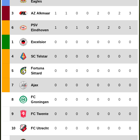
Eagles
3
AZ Alkmaar
1
1
0
0
2
0
2
3
PSV
6
1
0
1
0
2
2
0
1
Eindhoven
1
Excelsior
0
0
0
0
0
0
0
0
4
SC Telstar
0
0
0
0
0
0
0
0
Fortuna
5
0
0
0
0
0
0
0
0
Sittard
7
Ajax
0
0
0
0
0
0
0
0
FC
8
0
0
0
0
0
0
0
0
Groningen
9
FC Twente
0
0
0
0
0
0
0
0
10
FC Utrecht
0
0
0
0
0
0
0
0