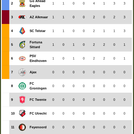
Go Ahead
2
1
1
0
0
4
1
3
3
Eagles
3
AZ Alkmaar
1
1
0
0
2
0
2
3
4
SC Telstar
1
1
0
0
2
1
1
3
Fortuna
5
1
0
1
0
2
2
0
1
Sittard
PSV
6
1
0
1
0
2
2
0
1
Eindhoven
7
Ajax
0
0
0
0
0
0
0
0
FC
8
0
0
0
0
0
0
0
0
Groningen
9
FC Twente
0
0
0
0
0
0
0
0
10
FC Utrecht
0
0
0
0
0
0
0
0
11
Feyenoord
0
0
0
0
0
0
0
0