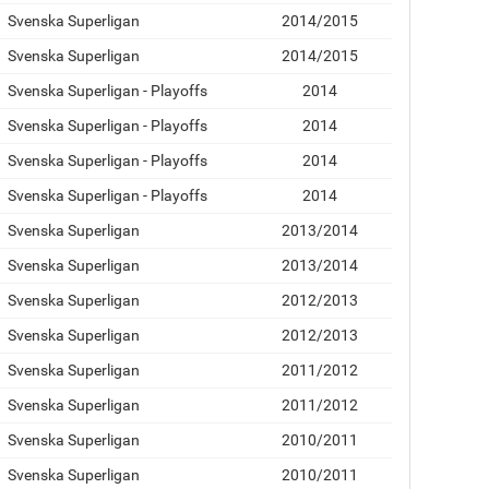
Svenska Superligan
2014/2015
Svenska Superligan
2014/2015
Svenska Superligan - Playoffs
2014
Svenska Superligan - Playoffs
2014
Svenska Superligan - Playoffs
2014
Svenska Superligan - Playoffs
2014
Svenska Superligan
2013/2014
Svenska Superligan
2013/2014
Svenska Superligan
2012/2013
Svenska Superligan
2012/2013
Svenska Superligan
2011/2012
Svenska Superligan
2011/2012
Svenska Superligan
2010/2011
Svenska Superligan
2010/2011