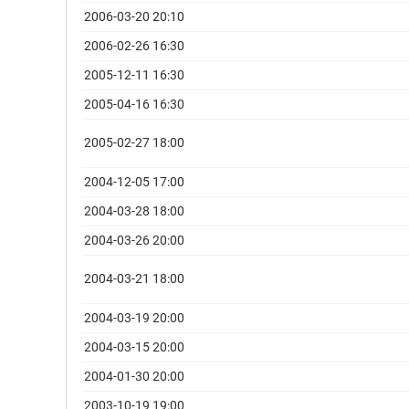
2006-03-20 20:10
2006-02-26 16:30
2005-12-11 16:30
2005-04-16 16:30
2005-02-27 18:00
2004-12-05 17:00
2004-03-28 18:00
2004-03-26 20:00
2004-03-21 18:00
2004-03-19 20:00
2004-03-15 20:00
2004-01-30 20:00
2003-10-19 19:00