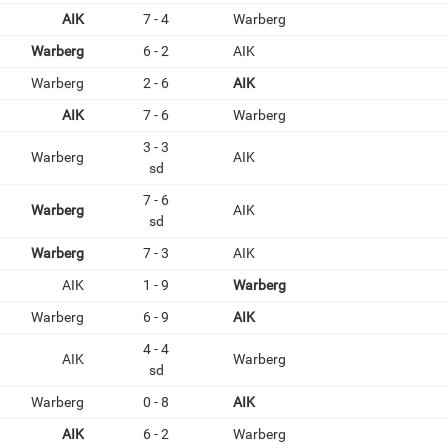
AIK
7 - 4
Warberg
Warberg
6 - 2
AIK
Warberg
2 - 6
AIK
AIK
7 - 6
Warberg
3 - 3
Warberg
AIK
sd
7 - 6
Warberg
AIK
sd
Warberg
7 - 3
AIK
AIK
1 - 9
Warberg
Warberg
6 - 9
AIK
4 - 4
AIK
Warberg
sd
Warberg
0 - 8
AIK
AIK
6 - 2
Warberg