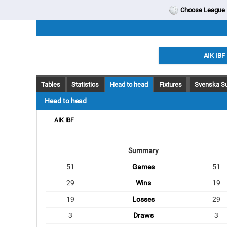
Choose League
AIK IBF
Tables
Statistics
Head to head
Fixtures
Svenska Su
Head to head
AIK IBF
Summary
51
Games
51
29
Wins
19
19
Losses
29
3
Draws
3