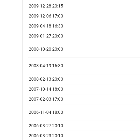
2009-12-28 20:15
2009-12-06 17:00
2009-04-18 16:30
2009-01-27 20:00
2008-10-20 20:00
2008-04-19 16:30
2008-02-13 20:00
2007-10-14 18:00
2007-02-03 17:00
2006-11-04 18:00
2006-03-27 20:10
2006-03-23 20:10