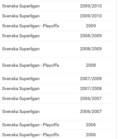
Svenska Superligan
2009/2010
Svenska Superligan
2009/2010
Svenska Superligan - Playoffs
2009
Svenska Superligan
2008/2009
Svenska Superligan
2008/2009
Svenska Superligan - Playoffs
2008
Svenska Superligan
2007/2008
Svenska Superligan
2007/2008
Svenska Superligan
2006/2007
Svenska Superligan
2006/2007
Svenska Superligan - Playoffs
2006
Svenska Superligan - Playoffs
2006