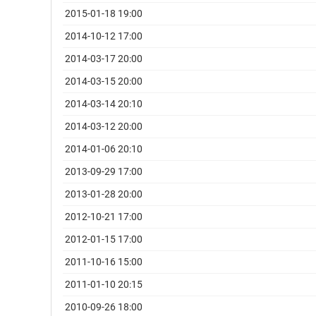
2015-01-18 19:00
2014-10-12 17:00
2014-03-17 20:00
2014-03-15 20:00
2014-03-14 20:10
2014-03-12 20:00
2014-01-06 20:10
2013-09-29 17:00
2013-01-28 20:00
2012-10-21 17:00
2012-01-15 17:00
2011-10-16 15:00
2011-01-10 20:15
2010-09-26 18:00