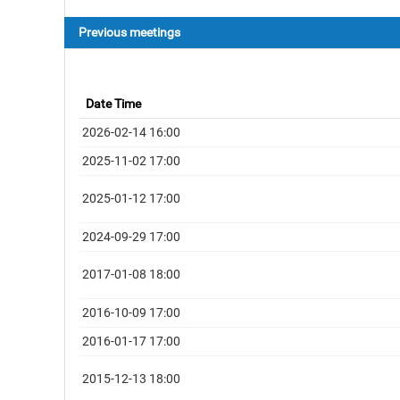
Previous meetings
Date Time
2026-02-14 16:00
2025-11-02 17:00
2025-01-12 17:00
2024-09-29 17:00
2017-01-08 18:00
2016-10-09 17:00
2016-01-17 17:00
2015-12-13 18:00