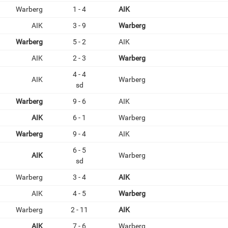
Warberg
1 - 4
AIK
AIK
3 - 9
Warberg
Warberg
5 - 2
AIK
AIK
2 - 3
Warberg
4 - 4
AIK
Warberg
sd
Warberg
9 - 6
AIK
AIK
6 - 1
Warberg
Warberg
9 - 4
AIK
6 - 5
AIK
Warberg
sd
Warberg
3 - 4
AIK
AIK
4 - 5
Warberg
Warberg
2 - 11
AIK
AIK
7 - 6
Warberg