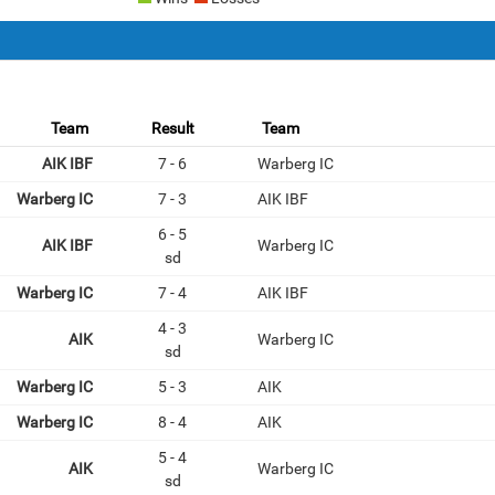
Team
Result
Team
AIK IBF
7 - 6
Warberg IC
Warberg IC
7 - 3
AIK IBF
6 - 5
AIK IBF
Warberg IC
sd
Warberg IC
7 - 4
AIK IBF
4 - 3
AIK
Warberg IC
sd
Warberg IC
5 - 3
AIK
Warberg IC
8 - 4
AIK
5 - 4
AIK
Warberg IC
sd