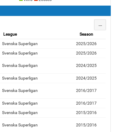
....
League
Season
Svenska Superligan
2025/2026
Svenska Superligan
2025/2026
Svenska Superligan
2024/2025
Svenska Superligan
2024/2025
Svenska Superligan
2016/2017
Svenska Superligan
2016/2017
Svenska Superligan
2015/2016
Svenska Superligan
2015/2016