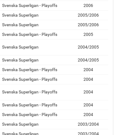
Svenska Superligan - Playoffs
2006
Svenska Superligan
2005/2006
Svenska Superligan
2005/2006
Svenska Superligan - Playoffs
2005
Svenska Superligan
2004/2005
Svenska Superligan
2004/2005
Svenska Superligan - Playoffs
2004
Svenska Superligan - Playoffs
2004
Svenska Superligan - Playoffs
2004
Svenska Superligan - Playoffs
2004
Svenska Superligan - Playoffs
2004
Svenska Superligan
2003/2004
Svenska Superligan
2003/2004