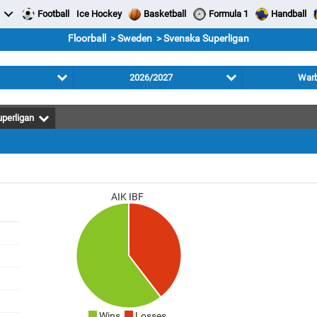
Football
Ice Hockey
Basketball
Formula 1
Handball
Floorball > Sweden > Svenska Superligan
2026/2027
Warb
perligan
AIK IBF
Wins
Losses