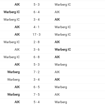
AIK
5 - 3
Warberg IC
Warberg IC
6 - 4
AIK
Warberg IC
3 - 4
AIK
AIK
4 - 1
Warberg IC
AIK
17 - 3
Warberg IC
Warberg IC
2 - 8
AIK
AIK
3 - 6
Warberg IC
Warberg IC
6 - 8
AIK
AIK
5 - 3
Warberg
Warberg
7 - 2
AIK
Warberg
3 - 4
AIK
AIK
6 - 5
Warberg
Warberg
7 - 5
AIK
AIK
5 - 4
Warberg