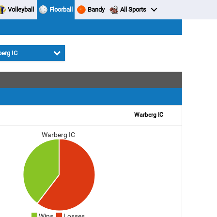
Volleyball
Floorball
Bandy
All Sports
erg IC
Warberg IC
Warberg IC
Wins
Losses