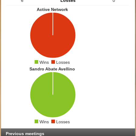
6
Losses
0
Active Network
Wins
Losses
Sandro Abate Avellino
Wins
Losses
Previous meetings