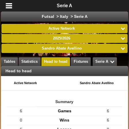
Serie A
Futsal > Italy > Serie A
Active Network
2025/2026
Sandro Abate Avellino
Tables
Statistics
Head to head
Fixtures
Serie A
Head to head
Active Network
Sandro Abate Avellino
Summary
6
Games
6
0
Wins
6