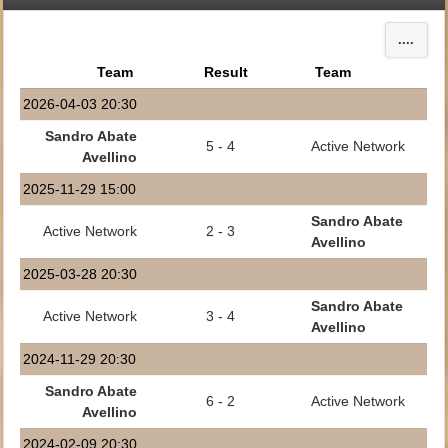
....
Team
Result
Team
2026-04-03 20:30
Sandro Abate
5 - 4
Active Network
Avellino
2025-11-29 15:00
Sandro Abate
Active Network
2 - 3
Avellino
2025-03-28 20:30
Sandro Abate
Active Network
3 - 4
Avellino
2024-11-29 20:30
Sandro Abate
6 - 2
Active Network
Avellino
2024-02-09 20:30