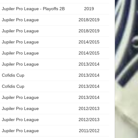
Jupiler Pro League - Playoffs 2B
2019
Jupiler Pro League
2018/2019
Jupiler Pro League
2018/2019
Jupiler Pro League
2014/2015
Jupiler Pro League
2014/2015
Jupiler Pro League
2013/2014
Cofidis Cup
2013/2014
Cofidis Cup
2013/2014
Jupiler Pro League
2013/2014
Jupiler Pro League
2012/2013
Jupiler Pro League
2012/2013
Jupiler Pro League
2011/2012