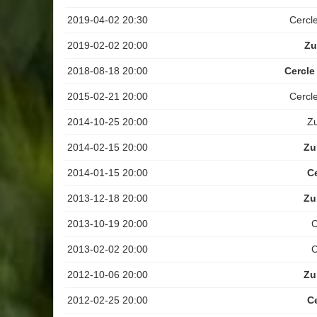
2019-04-02 20:30
Cercl
2019-02-02 20:00
Zu
2018-08-18 20:00
Cercle
2015-02-21 20:00
Cercl
2014-10-25 20:00
Z
2014-02-15 20:00
Zu
2014-01-15 20:00
C
2013-12-18 20:00
Zu
2013-10-19 20:00
C
2013-02-02 20:00
C
2012-10-06 20:00
Zu
2012-02-25 20:00
C