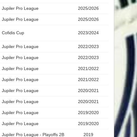
Jupiler Pro League
2025/2026
Jupiler Pro League
2025/2026
Cofidis Cup
2023/2024
Jupiler Pro League
2022/2023
Jupiler Pro League
2022/2023
Jupiler Pro League
2021/2022
Jupiler Pro League
2021/2022
Jupiler Pro League
2020/2021
Jupiler Pro League
2020/2021
Jupiler Pro League
2019/2020
Jupiler Pro League
2019/2020
Jupiler Pro League - Playoffs 2B
2019