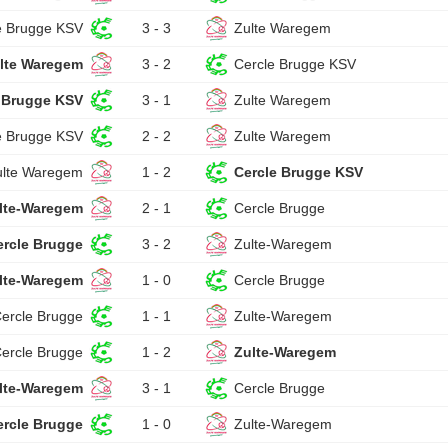
e Brugge KSV
3 - 3
Zulte Waregem
lte Waregem
3 - 2
Cercle Brugge KSV
 Brugge KSV
3 - 1
Zulte Waregem
e Brugge KSV
2 - 2
Zulte Waregem
ulte Waregem
1 - 2
Cercle Brugge KSV
lte-Waregem
2 - 1
Cercle Brugge
ercle Brugge
3 - 2
Zulte-Waregem
lte-Waregem
1 - 0
Cercle Brugge
ercle Brugge
1 - 1
Zulte-Waregem
ercle Brugge
1 - 2
Zulte-Waregem
lte-Waregem
3 - 1
Cercle Brugge
ercle Brugge
1 - 0
Zulte-Waregem