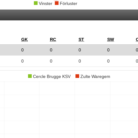
Vinster
Förluster
GK
RC
ST
SW
0
0
0
0
0
0
0
0
Cercle Brugge KSV
Zulte Waregem