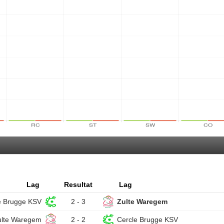
Lag
Resultat
Lag
e Brugge KSV
2 - 3
Zulte Waregem
ulte Waregem
2 - 2
Cercle Brugge KSV