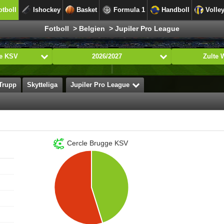
otboll
Ishockey
Basket
Formula 1
Handboll
Volle
Fotboll > Belgien > Jupiler Pro League
ge KSV
2026/2027
Zulte
Trupp
Skytteliga
Jupiler Pro League
Cercle Brugge KSV