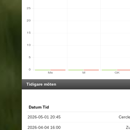
Tidigare möten
Datum Tid
2026-05-01 20:45
Cercl
2026-04-04 16:00
Z