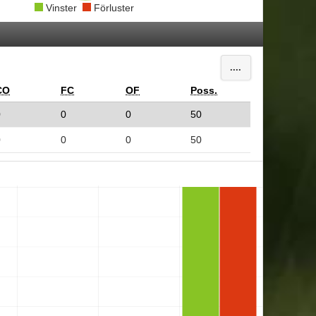
Vinster
Förluster
....
CO
FC
OF
Poss.
0
0
0
50
0
0
0
50