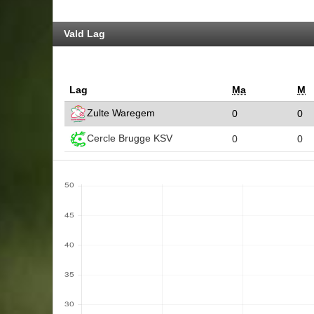
Vald Lag
Lag
Ma
M
Zulte Waregem
0
0
Cercle Brugge KSV
0
0