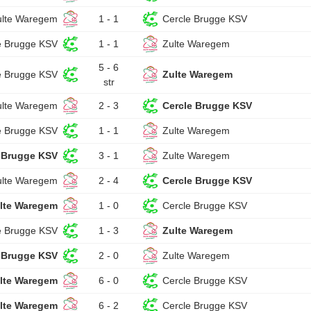
ulte Waregem
1 - 1
Cercle Brugge KSV
e Brugge KSV
1 - 1
Zulte Waregem
5 - 6
e Brugge KSV
Zulte Waregem
str
ulte Waregem
2 - 3
Cercle Brugge KSV
e Brugge KSV
1 - 1
Zulte Waregem
 Brugge KSV
3 - 1
Zulte Waregem
ulte Waregem
2 - 4
Cercle Brugge KSV
lte Waregem
1 - 0
Cercle Brugge KSV
e Brugge KSV
1 - 3
Zulte Waregem
 Brugge KSV
2 - 0
Zulte Waregem
lte Waregem
6 - 0
Cercle Brugge KSV
lte Waregem
6 - 2
Cercle Brugge KSV