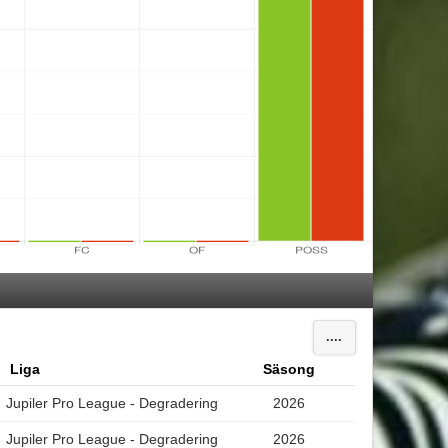
....
Liga
Säsong
Jupiler Pro League - Degradering
2026
Jupiler Pro League - Degradering
2026