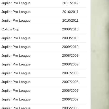
Jupiler Pro League
2011/2012
Jupiler Pro League
2010/2011
Jupiler Pro League
2010/2011
Cofidis Cup
2009/2010
Jupiler Pro League
2009/2010
Jupiler Pro League
2009/2010
Jupiler Pro League
2008/2009
Jupiler Pro League
2008/2009
Jupiler Pro League
2007/2008
Jupiler Pro League
2007/2008
Jupiler Pro League
2006/2007
Jupiler Pro League
2006/2007
Jupiler Pro League
2005/2006