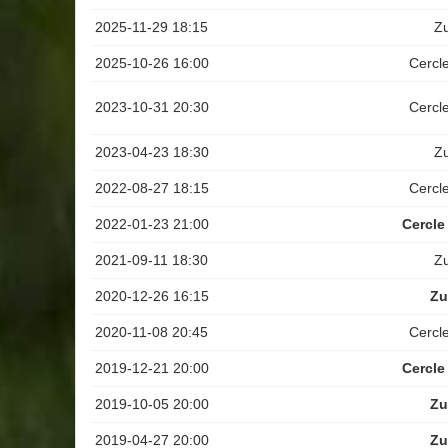
2025-11-29 18:15
Z
2025-10-26 16:00
Cercl
2023-10-31 20:30
Cercl
2023-04-23 18:30
Z
2022-08-27 18:15
Cercl
2022-01-23 21:00
Cercle
2021-09-11 18:30
Z
2020-12-26 16:15
Zu
2020-11-08 20:45
Cercl
2019-12-21 20:00
Cercle
2019-10-05 20:00
Zu
2019-04-27 20:00
Zu