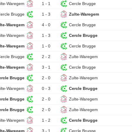
ulte-Waregem
1 - 1
Cercle Brugge
ercle Brugge
1 - 3
Zulte-Waregem
lte-Waregem
4 - 0
Cercle Brugge
ulte-Waregem
1 - 3
Cercle Brugge
lte-Waregem
1 - 0
Cercle Brugge
ercle Brugge
2 - 2
Zulte-Waregem
lte-Waregem
3 - 1
Cercle Brugge
ercle Brugge
2 - 0
Zulte-Waregem
ulte-Waregem
0 - 3
Cercle Brugge
ercle Brugge
2 - 0
Zulte-Waregem
ercle Brugge
2 - 0
Zulte-Waregem
ulte-Waregem
1 - 2
Cercle Brugge
lte-Waregem
3 - 1
Cercle Brugge