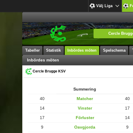
Välj Liga
F
Cercle Brug
Tabeller
Statistik
Inbördes möten
Spelschema
Inbördes möten
Cercle Brugge KSV
Summering
40
Matcher
40
14
Vinster
17
17
Förluster
14
9
Oavgjorda
9