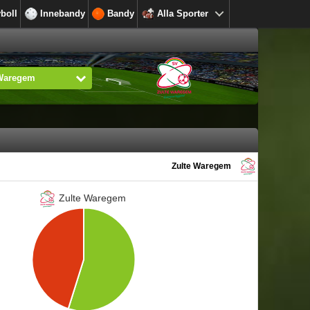
yboll
Innebandy
Bandy
Alla Sporter
 Waregem
Zulte Waregem
Zulte Waregem