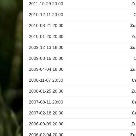
2011-10-29 20:00
Z
2010-12-11 20:00
C
2010-08-21 20:00
Zu
2010-01-20 20:30
Z
2009-12-13 18:00
Zu
2009-08-15 20:00
C
2009-04-04 18:00
Zu
2008-11-07 20:30
C
2008-01-25 20:30
Z
2007-08-11 20:00
C
2007-02-18 20:30
C
2006-09-09 20:00
Z
2006-02-04 20:00
Zu