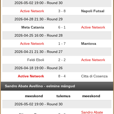
2026-05-02 19:00 - Round 30
Active Network
3 - 8
Napoli Futsal
2026-04-28 21:30 - Round 29
Meta Catania
6 - 1
Active Network
2026-04-25 16:00 - Round 28
Active Network
1 - 7
Mantova
2026-04-21 21:30 - Round 27
Feldi Eboli
2 - 2
Active Network
2026-04-18 19:00 - Round 26
Active Network
8 - 4
Citta di Cosenza
Sandro Abate Avellino - eelmine mängud
meeskond
tulemus
meeskond
2026-05-02 19:00 - Round 30
Sandro Abate