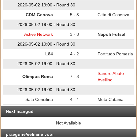
2026-05-02 19:00 - Round 30
CDM Genova
5 - 3
Citta di Cosenza
2026-05-02 19:00 - Round 30
Active Network
3 - 8
Napoli Futsal
2026-05-02 19:00 - Round 30
L84
4 - 2
Fortitudo Pomezia
2026-05-02 19:00 - Round 30
Sandro Abate
Olimpus Roma
7 - 3
Avellino
2026-05-02 19:00 - Round 30
Sala Consilina
4 - 4
Meta Catania
Next mängud
Not Available
praegune/eelmine voor