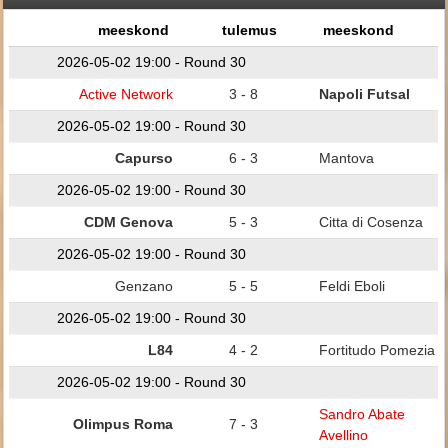
meeskond
tulemus
meeskond
2026-05-02 19:00 - Round 30
Active Network
3 - 8
Napoli Futsal
2026-05-02 19:00 - Round 30
Capurso
6 - 3
Mantova
2026-05-02 19:00 - Round 30
CDM Genova
5 - 3
Citta di Cosenza
2026-05-02 19:00 - Round 30
Genzano
5 - 5
Feldi Eboli
2026-05-02 19:00 - Round 30
L84
4 - 2
Fortitudo Pomezia
2026-05-02 19:00 - Round 30
Sandro Abate
Olimpus Roma
7 - 3
Avellino