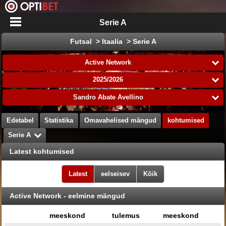
Serie A
Futsal > Itaalia > Serie A
Active Network
2025/2026
Sandro Abate Avellino
Edetabel
Statistika
Omavahelised mängud
kohtumised
Serie A
Latest kohtumised
Latest
eelseisev
Kõik
Active Network - eelmine mängud
meeskond
tulemus
meeskond