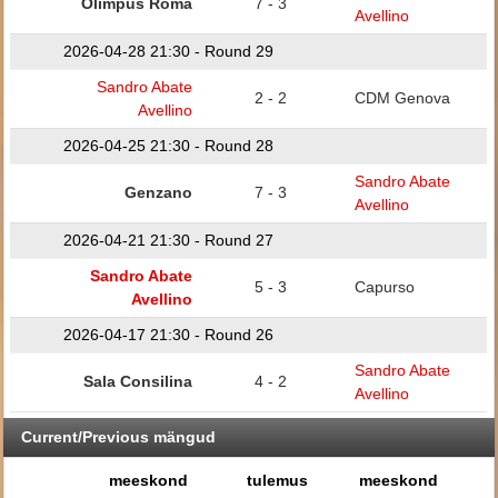
Olimpus Roma
7 - 3
Avellino
2026-04-28 21:30 - Round 29
Sandro Abate
2 - 2
CDM Genova
Avellino
2026-04-25 21:30 - Round 28
Sandro Abate
Genzano
7 - 3
Avellino
2026-04-21 21:30 - Round 27
Sandro Abate
5 - 3
Capurso
Avellino
2026-04-17 21:30 - Round 26
Sandro Abate
Sala Consilina
4 - 2
Avellino
Current/Previous mängud
meeskond
tulemus
meeskond