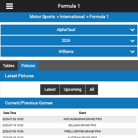
Formula 1
Motor Sports > International > Formula 1
AlphaTauri
2026
Williams
Tables
Fixtures
Latest Fixtures
Latest
Upcoming
All
Current/Previous Games
Date Time
Event
2026-07-26 18:00
AWS HUNGARIAN GRAND PRIX
2026-07-19 18:00
BELGIAN GRAND PRIX
2026-07-05 19:00
PIRELLI BRITISH GRAND PRIX
2026-06-28 18:00
AUSTRIAN GRAND PRIX