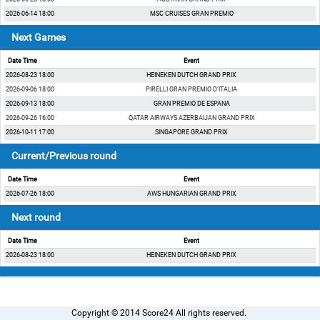
2026-06-14 18:00
MSC CRUISES GRAN PREMIO
Next Games
Date Time
Event
2026-08-23 18:00
HEINEKEN DUTCH GRAND PRIX
2026-09-06 18:00
PIRELLI GRAN PREMIO D’ITALIA
2026-09-13 18:00
GRAN PREMIO DE ESPANA
2026-09-26 16:00
QATAR AIRWAYS AZERBAIJAN GRAND PRIX
2026-10-11 17:00
SINGAPORE GRAND PRIX
Current/Previous round
Date Time
Event
2026-07-26 18:00
AWS HUNGARIAN GRAND PRIX
Next round
Date Time
Event
2026-08-23 18:00
HEINEKEN DUTCH GRAND PRIX
Copyright © 2014 Score24 All rights reserved.