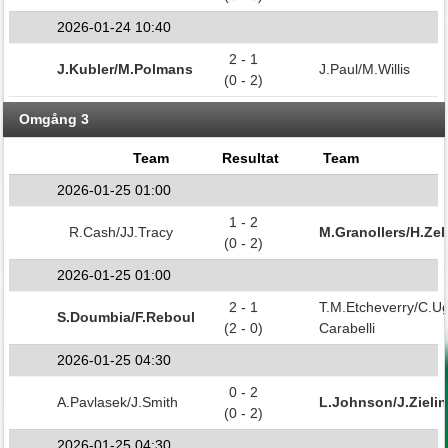
2026-01-24 10:40
2 - 1
J.Kubler/M.Polmans
J.Paul/M.Willis
(0 - 2)
Omgång 3
Team
Resultat
Team
2026-01-25 01:00
1 - 2
R.Cash/JJ.Tracy
M.Granollers/H.Zeb
(0 - 2)
2026-01-25 01:00
2 - 1
T.M.Etcheverry/C.U
S.Doumbia/F.Reboul
(2 - 0)
Carabelli
2026-01-25 04:30
0 - 2
A.Pavlasek/J.Smith
L.Johnson/J.Zielin
(0 - 2)
2026-01-25 04:30