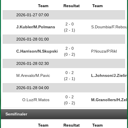
Team
Resultat
Team
2026-01-27 07:00
2 - 0
J.Kubler/M.Polmans
S.Doumbia/F.Rebou
(2 - 1)
2026-01-28 01:00
2 - 0
C.Harrison/N.Skupski
P.Nouza/P.Rikl
(0 - 2)
2026-01-28 02:30
0 - 2
M.Arevalo/M.Pavic
L.Johnson/J.Zielin
(2 - 1)
2026-01-28 04:00
0 - 2
O.Luz/R.Matos
M.Granollers/H.Zeb
(0 - 2)
Semifinaler
Team
Resultat
Team