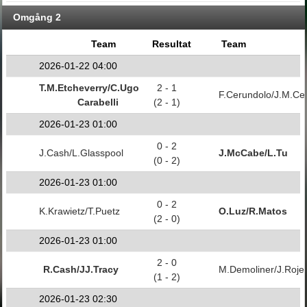
Omgång 2
Team
Resultat
Team
2026-01-22 04:00
T.M.Etcheverry/C.Ugo
2 - 1
F.Cerundolo/J.M.Ce
Carabelli
(2 - 1)
2026-01-23 01:00
0 - 2
J.Cash/L.Glasspool
J.McCabe/L.Tu
(0 - 2)
2026-01-23 01:00
0 - 2
K.Krawietz/T.Puetz
O.Luz/R.Matos
(2 - 0)
2026-01-23 01:00
2 - 0
R.Cash/JJ.Tracy
M.Demoliner/J.Roje
(1 - 2)
2026-01-23 02:30