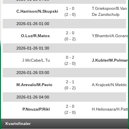
1 - 0
T.Griekspoor/B.Van
C.Harrison/N.Skupski
(2 - 0)
De Zandschulp
2026-01-26 01:00
2 - 0
O.Luz/R.Matos
Y.Bhambri/A.Goran
(0 - 2)
2026-01-26 01:30
0 - 2
J.McCabe/L.Tu
J.Kubler/M.Polman
(2 - 0)
2026-01-26 03:00
2 - 1
M.Arevalo/M.Pavic
A.Krajicek/N.Mektic
(0 - 2)
2026-01-26 04:00
2 - 0
P.Nouza/P.Rikl
H.Heliovaara/H.Patt
(2 - 0)
Kvartsfinaler