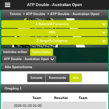
ATP Double - Australian Open
Tennis > ATP Double > ATP Double - Australian Open
A.Balazs/M.Fucsovics
2026
Z.Bergs/R.Collignon
Inbördes möten
Spelschema
ATP Double - Australian Open
Alla Spelschema
Senaste
Kommande
Alla
Omgång 1
Team
Resultat
Team
2026-01-20 01:00