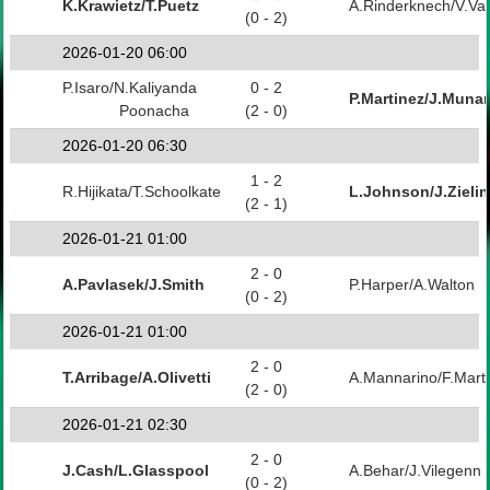
K.Krawietz/T.Puetz
A.Rinderknech/V.Va
(0 - 2)
2026-01-20 06:00
P.Isaro/N.Kaliyanda
0 - 2
P.Martinez/J.Munar
Poonacha
(2 - 0)
2026-01-20 06:30
1 - 2
R.Hijikata/T.Schoolkate
L.Johnson/J.Zielin
(2 - 1)
2026-01-21 01:00
2 - 0
A.Pavlasek/J.Smith
P.Harper/A.Walton
(0 - 2)
2026-01-21 01:00
2 - 0
T.Arribage/A.Olivetti
A.Mannarino/F.Mart
(2 - 0)
2026-01-21 02:30
2 - 0
J.Cash/L.Glasspool
A.Behar/J.Vilegenn
(0 - 2)