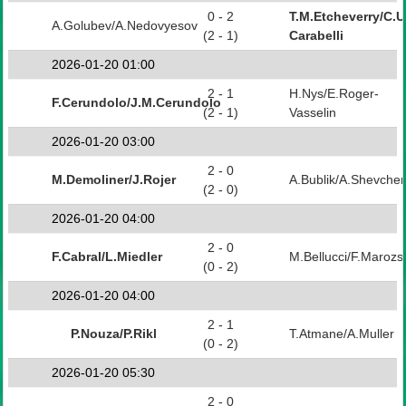
0 - 2
T.M.Etcheverry/C.
A.Golubev/A.Nedovyesov
(2 - 1)
Carabelli
2026-01-20 01:00
2 - 1
H.Nys/E.Roger-
F.Cerundolo/J.M.Cerundolo
(2 - 1)
Vasselin
2026-01-20 03:00
2 - 0
M.Demoliner/J.Rojer
A.Bublik/A.Shevche
(2 - 0)
2026-01-20 04:00
2 - 0
F.Cabral/L.Miedler
M.Bellucci/F.Marozs
(0 - 2)
2026-01-20 04:00
2 - 1
P.Nouza/P.Rikl
T.Atmane/A.Muller
(0 - 2)
2026-01-20 05:30
2 - 0