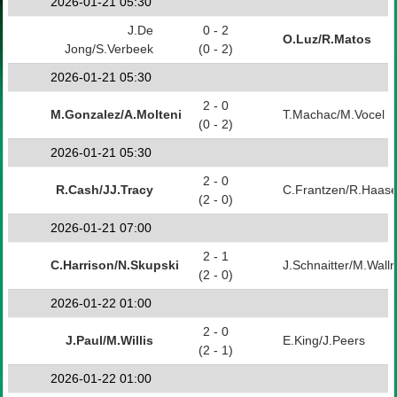
2026-01-21 05:30
J.De
0 - 2
O.Luz/R.Matos
Jong/S.Verbeek
(0 - 2)
2026-01-21 05:30
2 - 0
M.Gonzalez/A.Molteni
T.Machac/M.Vocel
(0 - 2)
2026-01-21 05:30
2 - 0
R.Cash/JJ.Tracy
C.Frantzen/R.Haas
(2 - 0)
2026-01-21 07:00
2 - 1
C.Harrison/N.Skupski
J.Schnaitter/M.Wall
(2 - 0)
2026-01-22 01:00
2 - 0
J.Paul/M.Willis
E.King/J.Peers
(2 - 1)
2026-01-22 01:00