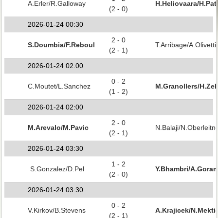
A.Erler/R.Galloway
H.Heliovaara/H.Pat
(2 - 0)
2026-01-24 00:30
2 - 0
S.Doumbia/F.Reboul
T.Arribage/A.Olivetti
(2 - 1)
2026-01-24 02:00
0 - 2
C.Moutet/L.Sanchez
M.Granollers/H.Zeb
(1 - 2)
2026-01-24 02:00
2 - 0
M.Arevalo/M.Pavic
N.Balaji/N.Oberleitn
(2 - 1)
2026-01-24 03:30
1 - 2
S.Gonzalez/D.Pel
Y.Bhambri/A.Gora
(2 - 0)
2026-01-24 03:30
0 - 2
V.Kirkov/B.Stevens
A.Krajicek/N.Mekti
(2 - 1)