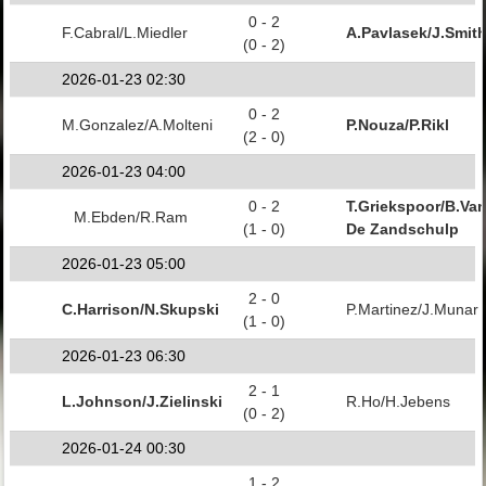
0 - 2
F.Cabral/L.Miedler
A.Pavlasek/J.Smit
(0 - 2)
2026-01-23 02:30
0 - 2
M.Gonzalez/A.Molteni
P.Nouza/P.Rikl
(2 - 0)
2026-01-23 04:00
0 - 2
T.Griekspoor/B.Va
M.Ebden/R.Ram
(1 - 0)
De Zandschulp
2026-01-23 05:00
2 - 0
C.Harrison/N.Skupski
P.Martinez/J.Munar
(1 - 0)
2026-01-23 06:30
2 - 1
L.Johnson/J.Zielinski
R.Ho/H.Jebens
(0 - 2)
2026-01-24 00:30
1 - 2