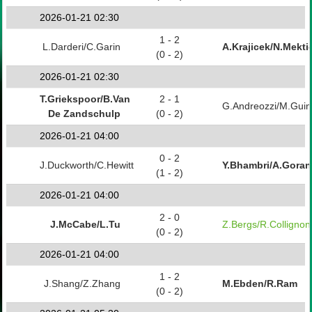
2026-01-21 02:30
1 - 2
L.Darderi/C.Garin
A.Krajicek/N.Mekti
(0 - 2)
2026-01-21 02:30
T.Griekspoor/B.Van
2 - 1
G.Andreozzi/M.Guin
De Zandschulp
(0 - 2)
2026-01-21 04:00
0 - 2
J.Duckworth/C.Hewitt
Y.Bhambri/A.Gora
(1 - 2)
2026-01-21 04:00
2 - 0
J.McCabe/L.Tu
Z.Bergs/R.Collignon
(0 - 2)
2026-01-21 04:00
1 - 2
J.Shang/Z.Zhang
M.Ebden/R.Ram
(0 - 2)