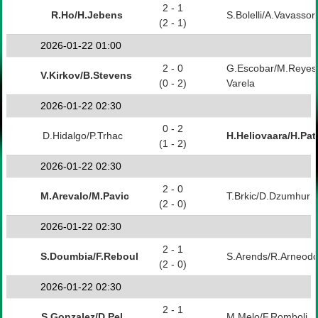
2 - 1
R.Ho/H.Jebens
S.Bolelli/A.Vavassori
(2 - 1)
2026-01-22 01:00
2 - 0
G.Escobar/M.Reyes
V.Kirkov/B.Stevens
(0 - 2)
Varela
2026-01-22 02:30
0 - 2
D.Hidalgo/P.Trhac
H.Heliovaara/H.Pat
(1 - 2)
2026-01-22 02:30
2 - 0
M.Arevalo/M.Pavic
T.Brkic/D.Dzumhur
(2 - 0)
2026-01-22 02:30
2 - 1
S.Doumbia/F.Reboul
S.Arends/R.Arneod
(2 - 0)
2026-01-22 02:30
2 - 1
S.Gonzalez/D.Pel
M.Melo/F.Romboli