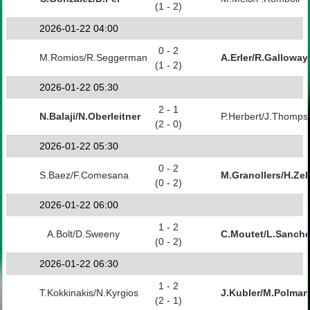
(1 - 2)
2026-01-22 04:00
0 - 2
M.Romios/R.Seggerman
A.Erler/R.Galloway
(1 - 2)
2026-01-22 05:30
2 - 1
N.Balaji/N.Oberleitner
P.Herbert/J.Thomps
(2 - 0)
2026-01-22 05:30
0 - 2
S.Baez/F.Comesana
M.Granollers/H.Zeb
(0 - 2)
2026-01-22 06:00
1 - 2
A.Bolt/D.Sweeny
C.Moutet/L.Sanch
(0 - 2)
2026-01-22 06:30
1 - 2
T.Kokkinakis/N.Kyrgios
J.Kubler/M.Polman
(2 - 1)