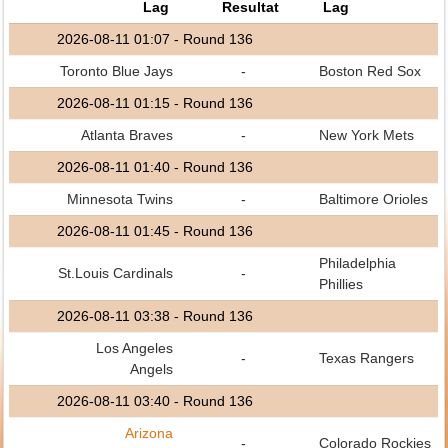
Lag
Resultat
Lag
2026-08-11 01:07 - Round 136
Toronto Blue Jays
-
Boston Red Sox
2026-08-11 01:15 - Round 136
Atlanta Braves
-
New York Mets
2026-08-11 01:40 - Round 136
Minnesota Twins
-
Baltimore Orioles
2026-08-11 01:45 - Round 136
Philadelphia
St.Louis Cardinals
-
Phillies
2026-08-11 03:38 - Round 136
Los Angeles
-
Texas Rangers
Angels
2026-08-11 03:40 - Round 136
Arizona
-
Colorado Rockies