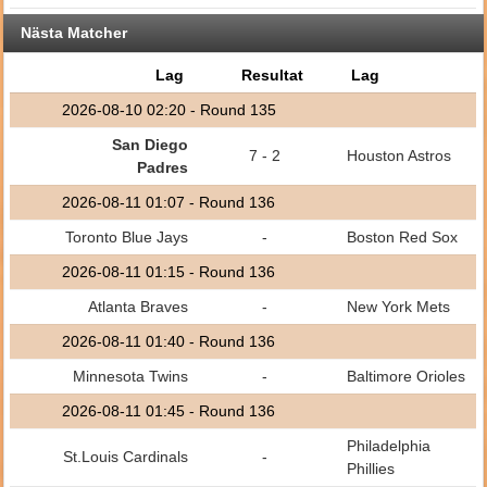
Nästa Matcher
Lag
Resultat
Lag
2026-08-10 02:20 - Round 135
San Diego
7 - 2
Houston Astros
Padres
2026-08-11 01:07 - Round 136
Toronto Blue Jays
-
Boston Red Sox
2026-08-11 01:15 - Round 136
Atlanta Braves
-
New York Mets
2026-08-11 01:40 - Round 136
Minnesota Twins
-
Baltimore Orioles
2026-08-11 01:45 - Round 136
Philadelphia
St.Louis Cardinals
-
Phillies