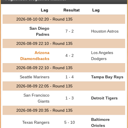
Lag
Resultat
Lag
2026-08-10 02:20 - Round 135
San Diego
7 - 2
Houston Astros
Padres
2026-08-09 22:10 - Round 135
Arizona
Los Angeles
4 - 2
Diamondbacks
Dodgers
2026-08-09 22:10 - Round 135
Seattle Mariners
1 - 4
Tampa Bay Rays
2026-08-09 22:05 - Round 135
San Francisco
1 - 3
Detroit Tigers
Giants
2026-08-09 20:35 - Round 135
Baltimore
Texas Rangers
5 - 10
Orioles