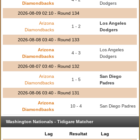
Diamondbacks
Dodgers
2026-08-09 02:10 - Round 134
Arizona
Los Angeles
1 - 2
Diamondbacks
Dodgers
2026-08-08 03:40 - Round 133
Arizona
Los Angeles
4 - 3
Diamondbacks
Dodgers
2026-08-07 03:40 - Round 132
Arizona
San Diego
1 - 5
Diamondbacks
Padres
2026-08-06 03:40 - Round 131
Arizona
10 - 4
San Diego Padres
Diamondbacks
Washington Nationals - Tidigare Matcher
Lag
Resultat
Lag