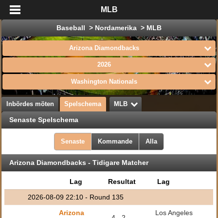
MLB
Baseball > Nordamerika > MLB
Arizona Diamondbacks
2026
Washington Nationals
Inbördes möten
Spelschema
MLB
Senaste Spelschema
Senaste
Kommande
Alla
Arizona Diamondbacks - Tidigare Matcher
Lag
Resultat
Lag
2026-08-09 22:10 - Round 135
Arizona
Los Angeles
4 - 2