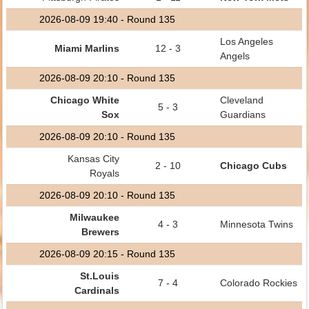
2026-08-09 19:40 - Round 135
Los Angeles
Miami Marlins
12 - 3
Angels
2026-08-09 20:10 - Round 135
Chicago White
Cleveland
5 - 3
Sox
Guardians
2026-08-09 20:10 - Round 135
Kansas City
2 - 10
Chicago Cubs
Royals
2026-08-09 20:10 - Round 135
Milwaukee
4 - 3
Minnesota Twins
Brewers
2026-08-09 20:15 - Round 135
St.Louis
7 - 4
Colorado Rockies
Cardinals