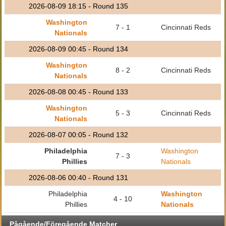
2026-08-09 18:15 - Round 135
Washington
7 - 1
Cincinnati Reds
Nationals
2026-08-09 00:45 - Round 134
Washington
8 - 2
Cincinnati Reds
Nationals
2026-08-08 00:45 - Round 133
Washington
5 - 3
Cincinnati Reds
Nationals
2026-08-07 00:05 - Round 132
Philadelphia
Washington
7 - 3
Phillies
Nationals
2026-08-06 00:40 - Round 131
Philadelphia
Washington
4 - 10
Phillies
Nationals
Pågående/Föregående Matcher