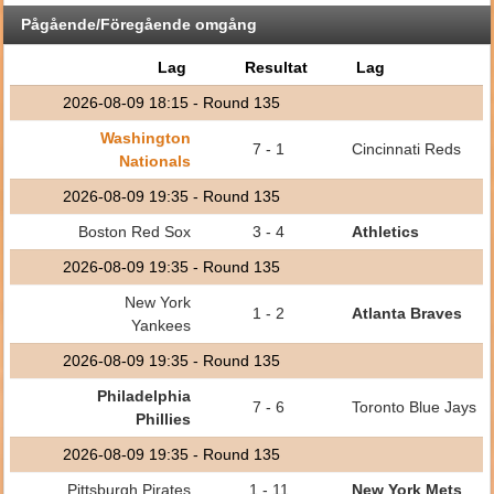
Pågående/Föregående omgång
Lag
Resultat
Lag
2026-08-09 18:15 - Round 135
Washington
7 - 1
Cincinnati Reds
Nationals
2026-08-09 19:35 - Round 135
Boston Red Sox
3 - 4
Athletics
2026-08-09 19:35 - Round 135
New York
1 - 2
Atlanta Braves
Yankees
2026-08-09 19:35 - Round 135
Philadelphia
7 - 6
Toronto Blue Jays
Phillies
2026-08-09 19:35 - Round 135
Pittsburgh Pirates
1 - 11
New York Mets