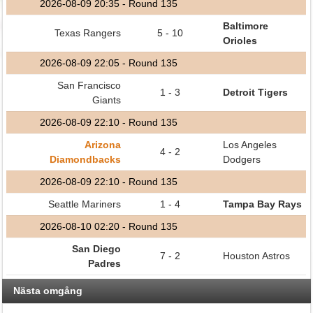
2026-08-09 20:35 - Round 135
Baltimore
Texas Rangers
5 - 10
Orioles
2026-08-09 22:05 - Round 135
San Francisco
1 - 3
Detroit Tigers
Giants
2026-08-09 22:10 - Round 135
Arizona
Los Angeles
4 - 2
Diamondbacks
Dodgers
2026-08-09 22:10 - Round 135
Seattle Mariners
1 - 4
Tampa Bay Rays
2026-08-10 02:20 - Round 135
San Diego
7 - 2
Houston Astros
Padres
Nästa omgång