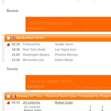
Basket
Basketball
WNBA
02
:30
Portland Fire
Seattle Storm
18
:30
New York Liberty
Las Vegas Aces
21
:00
Washington Mystics
Phoenix Mercury
21
:30
Minnesota Lynx
Dallas Wings
Tennis
Tennis
ATP Tour - National Bank Open Presented by Rogers
02
:15
Jiri Lehecka
Rafael Jodar
Jiri Lehecka
3
3
Rafael Jodar
6
6