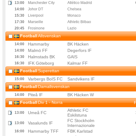
13
:00
Manchester City
Atlético Madrid
14
:00
Johor DT
Chelsea
15
:30
Liverpool
Monaco
17
:30
Marseille
Athletic Bilbao
20
:45
Frosinone
Lazio
Football
Allsvenskan
Hammarby
BK Häcken
14
:00
Malmö FF
Degerfors IF
14
:00
Halmstads BK
GAIS
16
:30
IFK Göteborg
Kalmar FF
16
:30
Football
Superettan
Varbergs BoIS FC
Sandvikens IF
15
:00
Football
Damallsvenskan
Piteå IF
BK Häcken W
14
:00
Football
Div 1 - Norra
F
Athletic FC
Umeå FC
13
:00
Eskilstuna
FC Stockholm
Vasalunds IF
13
:00
Internazionale
Hammarby TFF
FBK Karlstad
16
:00