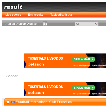
Live scores
End results
Tables/Statistics
Aug 08
|
Aug 09
|
Aug 10
Soccer
Football
International Club Friendlies