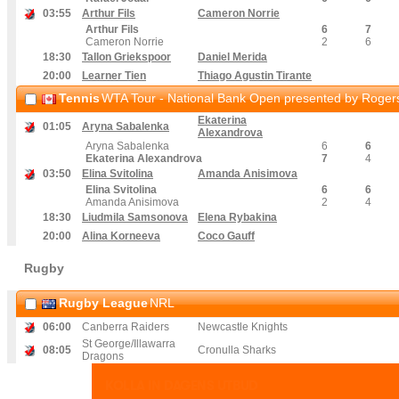
03
:55
Arthur Fils
Cameron Norrie
Arthur Fils
6
7
Cameron Norrie
2
6
18
:30
Tallon Griekspoor
Daniel Merida
20
:00
Learner Tien
Thiago Agustin Tirante
Tennis
WTA Tour - National Bank Open presented by Rogers
Ekaterina
01
:05
Aryna Sabalenka
Alexandrova
Aryna Sabalenka
6
6
Ekaterina Alexandrova
7
4
03
:50
Elina Svitolina
Amanda Anisimova
Elina Svitolina
6
6
Amanda Anisimova
2
4
18
:30
Liudmila Samsonova
Elena Rybakina
20
:00
Alina Korneeva
Coco Gauff
Rugby
Rugby League
NRL
06
:00
Canberra Raiders
Newcastle Knights
St George/Illawarra
08
:05
Cronulla Sharks
Dragons