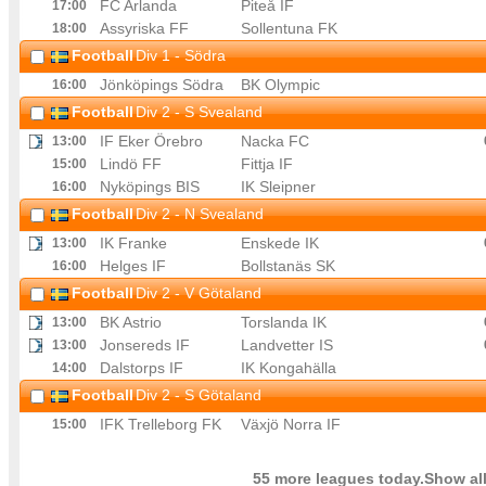
FC Arlanda
Piteå IF
17
:00
Assyriska FF
Sollentuna FK
18
:00
Football
Div 1 - Södra
Jönköpings Södra
BK Olympic
16
:00
Football
Div 2 - S Svealand
IF Eker Örebro
Nacka FC
13
:00
Lindö FF
Fittja IF
15
:00
Nyköpings BIS
IK Sleipner
16
:00
Football
Div 2 - N Svealand
IK Franke
Enskede IK
13
:00
Helges IF
Bollstanäs SK
16
:00
Football
Div 2 - V Götaland
BK Astrio
Torslanda IK
13
:00
Jonsereds IF
Landvetter IS
13
:00
Dalstorps IF
IK Kongahälla
14
:00
Football
Div 2 - S Götaland
IFK Trelleborg FK
Växjö Norra IF
15
:00
55 more leagues today.Show all