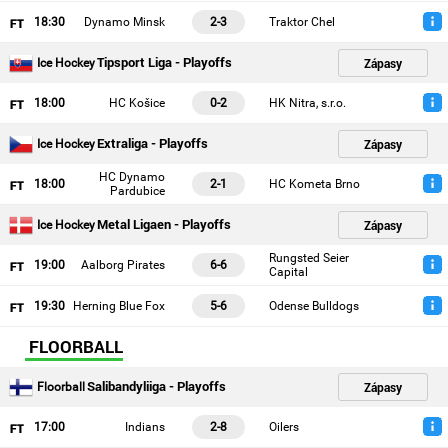
18
:30
Dynamo Minsk
2-3
Traktor Chel
Tipsport Liga - Playoffs
Zápasy
Ice Hockey
18
:00
HC Košice
0-2
HK Nitra, s.r.o.
Extraliga - Playoffs
Zápasy
Ice Hockey
HC Dynamo
18
:00
2-1
HC Kometa Brno
Pardubice
Metal Ligaen - Playoffs
Zápasy
Ice Hockey
Rungsted Seier
19
:00
Aalborg Pirates
6-6
Capital
19
:30
Herning Blue Fox
5-6
Odense Bulldogs
FLOORBALL
Salibandyliiga - Playoffs
Zápasy
Floorball
17
:00
Indians
2-8
Oilers