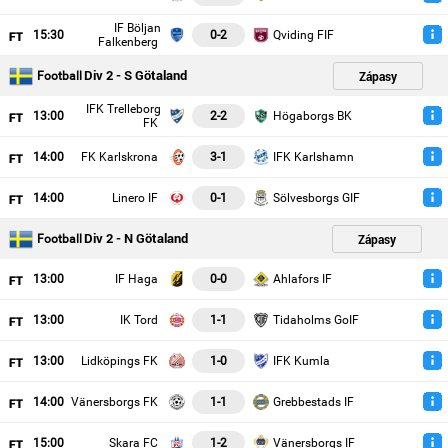
IF Böljan
15
:30
0-2
Qviding FIF
Falkenberg
Div 2 - S Götaland
Zápasy
Football
IFK Trelleborg
13
:00
2-2
Högaborgs BK
FK
14
:00
FK Karlskrona
3-1
IFK Karlshamn
14
:00
Linero IF
0-1
Sölvesborgs GIF
Div 2 - N Götaland
Zápasy
Football
13
:00
IF Haga
0-0
Ahlafors IF
13
:00
IK Tord
1-1
Tidaholms GoIF
13
:00
Lidköpings FK
1-0
IFK Kumla
14
:00
Vänersborgs FK
1-1
Grebbestads IF
15
:00
Skara FC
1-2
Vänersborgs IF