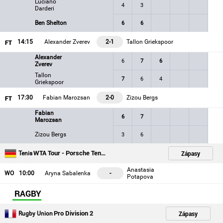
Luciano
4
3
Darderi
Ben Shelton
6
6
14
:15
Alexander Zverev
2-1
Tallon Griekspoor
Alexander
6
7
6
Zverev
Tallon
7
6
4
Griekspoor
17
:30
Fabian Marozsan
2-0
Zizou Bergs
Fabian
6
7
Marozsan
Zizou Bergs
3
6
WTA Tour - Porsche Tennis Grand Prix - Stuttgart
Zápasy
Tenis
Anastasia
WO
10
:00
Aryna Sabalenka
-
Potapova
RAGBY
Pro Division 2
Zápasy
Rugby Union