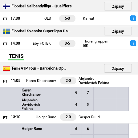
Salibandyliiga - Qualifiers
Zápasy
Floorball
17
:30
OLS
5-3
Karhut
Svenska Superligan Damer - Playoffs
Zápasy
Floorball
Thorengruppen
14
:00
Täby FC IBK
3-5
IBK
TENIS
ATP Tour - Barcelona Open
Zápasy
Tenis
Alejandro
11
:05
Karen Khachanov
2-0
Davidovich Fokina
Karen
6
7
Khachanov
Alejandro
Davidovich
4
5
Fokina
13
:10
Holger Rune
2-0
Casper Ruud
Holger Rune
6
6