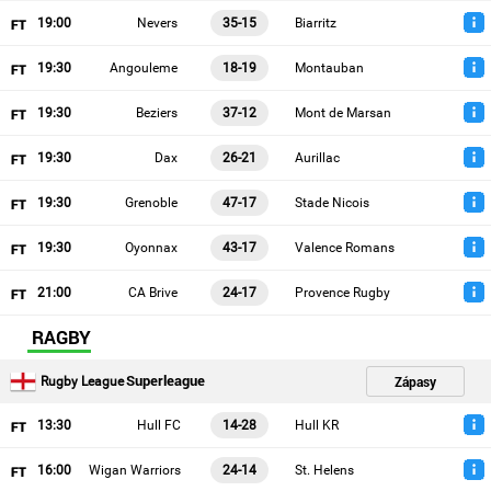
19
:00
Nevers
35-15
Biarritz
19
:30
Angouleme
18-19
Montauban
19
:30
Beziers
37-12
Mont de Marsan
19
:30
Dax
26-21
Aurillac
19
:30
Grenoble
47-17
Stade Nicois
19
:30
Oyonnax
43-17
Valence Romans
21
:00
CA Brive
24-17
Provence Rugby
RAGBY
Superleague
Zápasy
Rugby League
13
:30
Hull FC
14-28
Hull KR
16
:00
Wigan Warriors
24-14
St. Helens