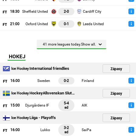
18
:30
Sheffield United
2-0
Cardiff City
21
:00
Oxford United
0-1
Leeds United
41 more leagues today.Show all.
HOKEJ
International friendlies
Zápasy
Ice Hockey
16
:00
Sweden
0-2
Finland
HockeyAllsvenskan Slutspelsserien
Zápasy
Ice Hockey
5-4
15
:00
Djurgårdens IF
AIK
sd
Liiga - Playoffs
Zápasy
Ice Hockey
3-2
16
:00
Lukko
SaiPa
sd