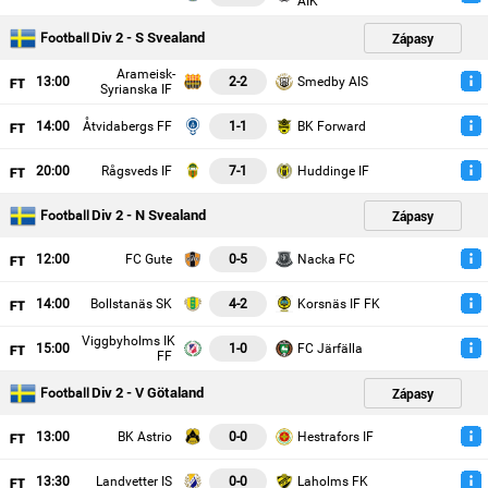
AIK
Div 2 - S Svealand
Zápasy
Football
Arameisk-
13
:00
2-2
Smedby AIS
Syrianska IF
14
:00
Åtvidabergs FF
1-1
BK Forward
20
:00
Rågsveds IF
7-1
Huddinge IF
Div 2 - N Svealand
Zápasy
Football
12
:00
FC Gute
0-5
Nacka FC
14
:00
Bollstanäs SK
4-2
Korsnäs IF FK
Viggbyholms IK
15
:00
1-0
FC Järfälla
FF
Div 2 - V Götaland
Zápasy
Football
13
:00
BK Astrio
0-0
Hestrafors IF
13
:30
Landvetter IS
0-0
Laholms FK