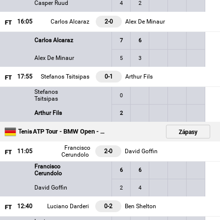
Casper Ruud
4
2
16
:05
Carlos Alcaraz
2-0
Alex De Minaur
Carlos Alcaraz
7
6
Alex De Minaur
5
3
17
:55
Stefanos Tsitsipas
0-1
Arthur Fils
Stefanos
0
Tsitsipas
Arthur Fils
2
ATP Tour - BMW Open - Munich
Zápasy
Tenis
Francisco
11
:05
2-0
David Goffin
Cerundolo
Francisco
6
6
Cerundolo
David Goffin
2
4
12
:40
Luciano Darderi
0-2
Ben Shelton