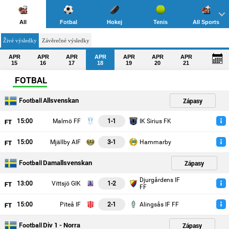
All
Fotbal
Hokej
Tenis
All Sports
Živé výsledky
Závěrečné výsledky
APR
APR
APR
APR
APR
APR
APR
15
16
17
18
19
20
21
FOTBAL
Allsvenskan
Zápasy
Football
15
:00
Malmö FF
1-1
IK Sirius FK
15
:00
Mjällby AIF
3-1
Hammarby
Damallsvenskan
Zápasy
Football
Djurgårdens IF
13
:00
Vittsjö GIK
1-2
FF
15
:00
Piteå IF
2-1
Alingsås IF FF
Div 1 - Norra
Zápasy
Football