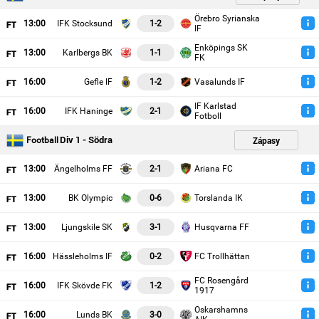
Örebro Syrianska
13
:00
IFK Stocksund
1-2
IF
Enköpings SK
13
:00
Karlbergs BK
1-1
FK
16
:00
Gefle IF
1-2
Vasalunds IF
IF Karlstad
16
:00
IFK Haninge
2-1
Fotboll
Div 1 - Södra
Zápasy
Football
13
:00
Ängelholms FF
2-1
Ariana FC
13
:00
BK Olympic
0-6
Torslanda IK
13
:00
Ljungskile SK
3-1
Husqvarna FF
16
:00
Hässleholms IF
0-2
FC Trollhättan
FC Rosengård
16
:00
IFK Skövde FK
1-2
1917
Oskarshamns
16
:00
Lunds BK
3-0