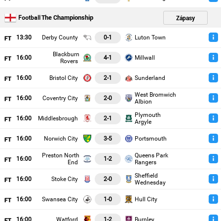
The Championship
Zápasy
Football
13
:30
Derby County
0-1
Luton Town
Blackburn
16
:00
4-1
Millwall
Rovers
16
:00
Bristol City
2-1
Sunderland
West Bromwich
16
:00
Coventry City
2-0
Albion
Plymouth
16
:00
Middlesbrough
2-1
Argyle
16
:00
Norwich City
3-5
Portsmouth
Preston North
Queens Park
16
:00
1-2
End
Rangers
Sheffield
16
:00
Stoke City
2-0
Wednesday
16
:00
Swansea City
1-0
Hull City
16
:00
Watford
1-2
Burnley