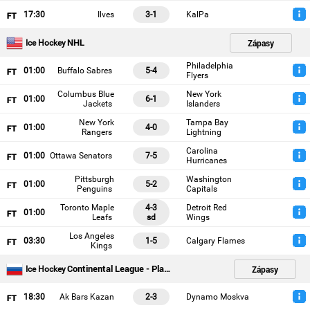
17
:30
Ilves
3-1
KalPa
NHL
Zápasy
Ice Hockey
Philadelphia
01
:00
Buffalo Sabres
5-4
Flyers
Columbus Blue
New York
01
:00
6-1
Jackets
Islanders
New York
Tampa Bay
01
:00
4-0
Rangers
Lightning
Carolina
01
:00
Ottawa Senators
7-5
Hurricanes
Pittsburgh
Washington
01
:00
5-2
Penguins
Capitals
Toronto Maple
4-3
Detroit Red
01
:00
Leafs
sd
Wings
Los Angeles
03
:30
1-5
Calgary Flames
Kings
Continental League - Playoffs
Zápasy
Ice Hockey
18
:30
Ak Bars Kazan
2-3
Dynamo Moskva